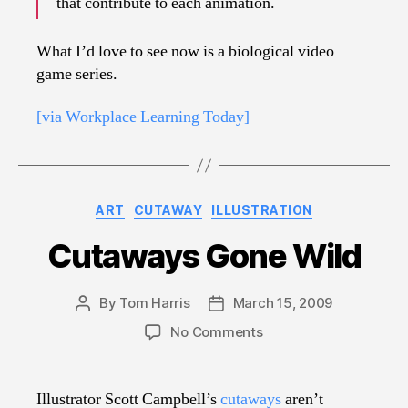
that contribute to each animation.
What I’d love to see now is a biological video
game series.
[via Workplace Learning Today]
Categories
ART
CUTAWAY
ILLUSTRATION
Cutaways Gone Wild
By
Tom Harris
March 15, 2009
Post
Post
author
date
on
No Comments
Cutaways
Gone
Wild
Illustrator Scott Campbell’s
cutaways
aren’t