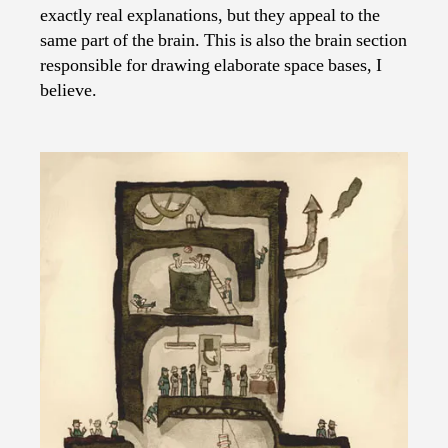
exactly real explanations, but they appeal to the
same part of the brain. This is also the brain section
responsible for drawing elaborate space bases, I
believe.