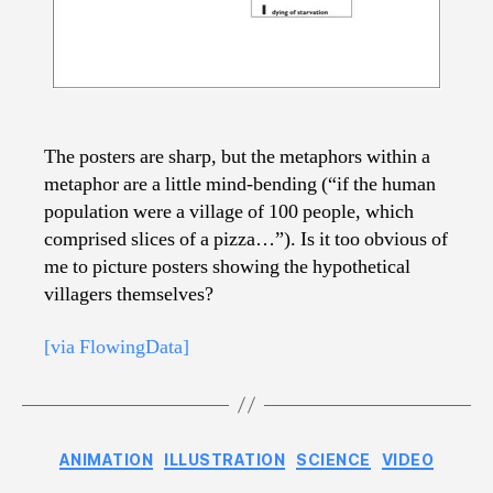
The posters are sharp, but the metaphors within a
metaphor are a little mind-bending (“if the human
population were a village of 100 people, which
comprised slices of a pizza…”). Is it too obvious of
me to picture posters showing the hypothetical
villagers themselves?
[via FlowingData]
Categories
ANIMATION
ILLUSTRATION
SCIENCE
VIDEO