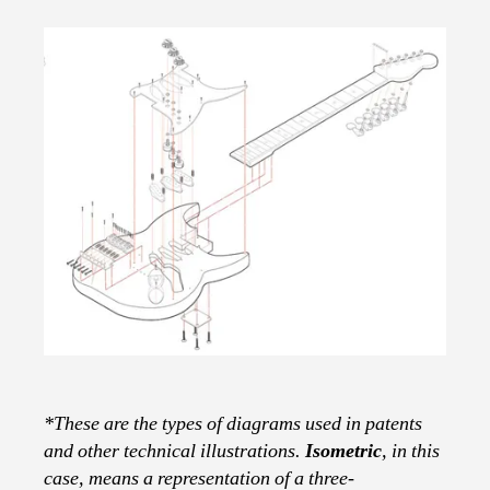
*These are the types of diagrams used in patents
and other technical illustrations.
Isometric
, in this
case, means a representation of a three-