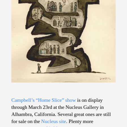
Campbell’s “Home Slice” show
is on display
through March 23rd at the Nucleus Gallery in
Alhambra, California. Several great ones are still
for sale on the
Nucleus site
. Plenty more