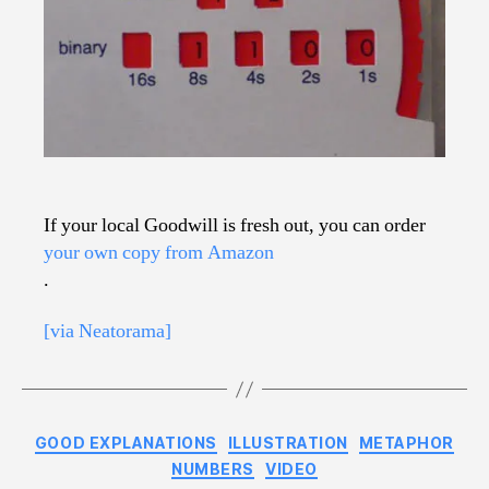
If your local Goodwill is fresh out, you can order
your own copy from Amazon
.
[via Neatorama]
Categories
GOOD EXPLANATIONS
ILLUSTRATION
METAPHOR
NUMBERS
VIDEO