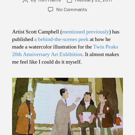
Post
Post
author
date
on
No Comments
Diane,
I’m
Learning
Artist Scott Campbell (
mentioned previously
) has
How
published
a behind-the-scenes peek
at how he
to
made a watercolor illustration for the
Twin Peaks
Make
20th Anniversary Art Exhibition
. It almost makes
Terrific
me feel like I could do it myself.
Illustrations