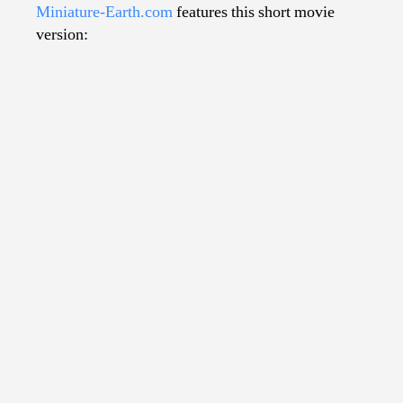
Miniature-Earth.com
features this short movie
version: