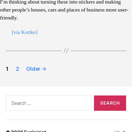
I’m thinking about turning these into stickers and making
other people’s houses, cars and places of business more user-
friendly.
[via Kottke]
Posts
1
2
Older
→
pagination
Search
for: