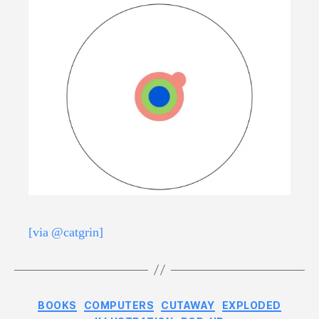
[via @catgrin]
Categories
BOOKS
COMPUTERS
CUTAWAY
EXPLODED