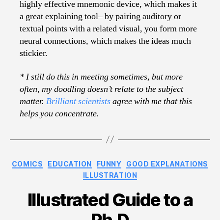
highly effective mnemonic device, which makes it
a great explaining tool– by pairing auditory or
textual points with a related visual, you form more
neural connections, which makes the ideas much
stickier.
* I still do this in meeting sometimes, but more
often, my doodling doesn’t relate to the subject
matter.
Brilliant scientists
agree with me that this
helps you concentrate.
Categories
COMICS
EDUCATION
FUNNY
GOOD EXPLANATIONS
ILLUSTRATION
Illustrated Guide to a
Ph.D