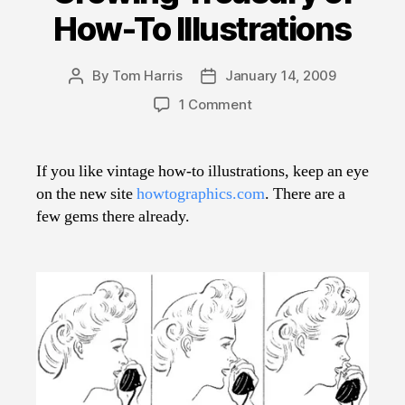
How-To Illustrations
By
Tom Harris
January 14, 2009
Post
Post
author
date
on
1 Comment
Growing
Treasury
of
If you like vintage how-to illustrations, keep an eye
How-
on the new site
howtographics.com
. There are a
To
few gems there already.
Illustrations