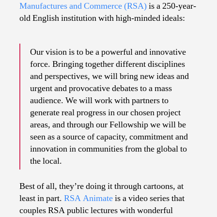
Explain
Manufactures and Commerce (RSA)
is a 250-year-
old English institution with high-minded ideals:
Our vision is to be a powerful and innovative
force. Bringing together different disciplines
and perspectives, we will bring new ideas and
urgent and provocative debates to a mass
audience. We will work with partners to
generate real progress in our chosen project
areas, and through our Fellowship we will be
seen as a source of capacity, commitment and
innovation in communities from the global to
the local.
Best of all, they’re doing it through cartoons, at
least in part.
RSA Animate
is a video series that
couples RSA public lectures with wonderful