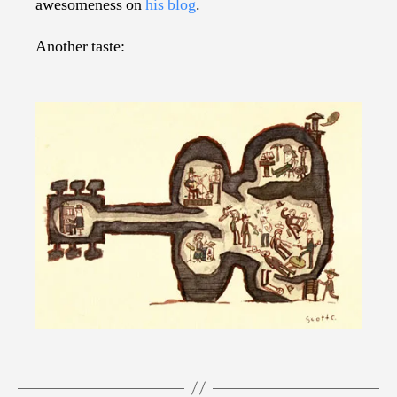
awesomeness on
his blog
.
Another taste: