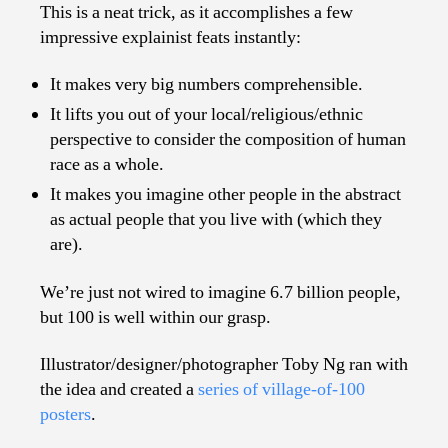
This is a neat trick, as it accomplishes a few
impressive explainist feats instantly:
It makes very big numbers comprehensible.
It lifts you out of your local/religious/ethnic
perspective to consider the composition of human
race as a whole.
It makes you imagine other people in the abstract
as actual people that you live with (which they
are).
We’re just not wired to imagine 6.7 billion people,
but 100 is well within our grasp.
Illustrator/designer/photographer Toby Ng ran with
the idea and created a
series of village-of-100
posters
.