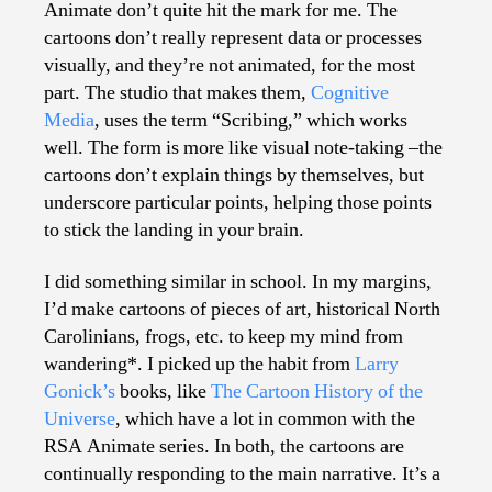
Animate don’t quite hit the mark for me. The
cartoons don’t really represent data or processes
visually, and they’re not animated, for the most
part. The studio that makes them,
Cognitive
Media
, uses the term “Scribing,” which works
well. The form is more like visual note-taking –the
cartoons don’t explain things by themselves, but
underscore particular points, helping those points
to stick the landing in your brain.
I did something similar in school. In my margins,
I’d make cartoons of pieces of art, historical North
Carolinians, frogs, etc. to keep my mind from
wandering*. I picked up the habit from
Larry
Gonick’s
books, like
The Cartoon History of the
Universe
, which have a lot in common with the
RSA Animate series. In both, the cartoons are
continually responding to the main narrative. It’s a