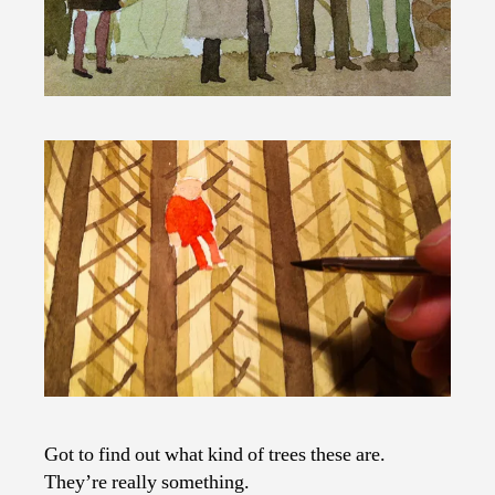
Got to find out what kind of trees these are.
They’re really something.