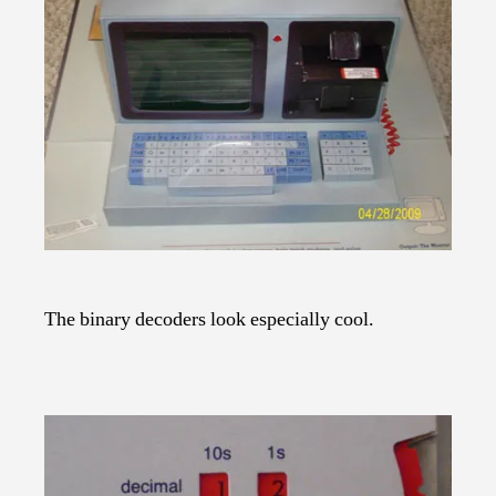
The binary decoders look especially cool.