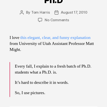
By
Tom Harris
August 17, 2010
Post
Post
author
date
on
No Comments
Illustrated
Guide
to
I love
this elegant, clear, and funny explanation
a
from University of Utah Assistant Professor Matt
Ph.D
Might.
Every fall, I explain to a fresh batch of Ph.D.
students what a Ph.D. is.
It’s hard to describe it in words.
So, I use pictures.