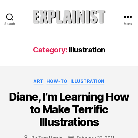
Search
Menu
Explainist
Category:
illustration
Categories
ART
HOW-TO
ILLUSTRATION
Diane, I’m Learning How
to Make Terrific
Illustrations
By
Tom Harris
February 22, 2011