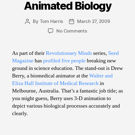
Animated Biology
By
Tom Harris
March 27, 2009
Post
Post
author
date
on
No Comments
Animated
Biology
As part of their
Revolutionary Minds
series,
Seed
Magazine
has
profiled five people
breaking new
ground in science education. The stand-out is Drew
Berry, a biomedical animator at the
Walter and
Eliza Hall Institute of Medical Research
in
Melbourne, Australia. That’s a fantastic job title; as
you might guess, Berry uses 3-D animation to
depict various biological processes accurately and
clearly.