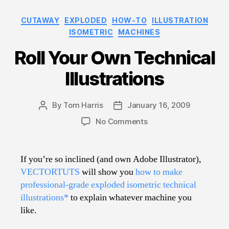
Categories
CUTAWAY
EXPLODED
HOW-TO
ILLUSTRATION
ISOMETRIC
MACHINES
Roll Your Own Technical
Illustrations
By
Tom Harris
January 16, 2009
Post
Post
author
date
on
No Comments
Roll
Your
Own
If you’re so inclined (and own Adobe Illustrator),
Technical
VECTORTUTS
will show you
how to make
Illustrations
professional-grade exploded isometric technical
illustrations*
to explain whatever machine you
like.