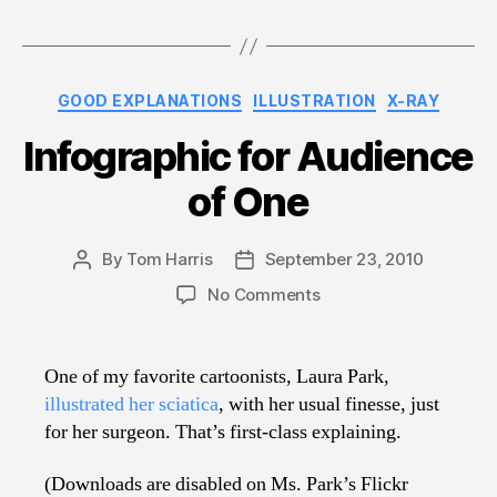
Categories
GOOD EXPLANATIONS
ILLUSTRATION
X-RAY
Infographic for Audience
of One
By
Tom Harris
September 23, 2010
Post
Post
author
date
on
No Comments
Infographic
for
Audience
One of my favorite cartoonists, Laura Park,
of
illustrated her sciatica
, with her usual finesse, just
One
for her surgeon. That’s first-class explaining.
(Downloads are disabled on Ms. Park’s Flickr