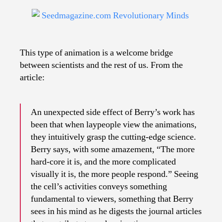
This type of animation is a welcome bridge
between scientists and the rest of us. From the
article:
An unexpected side effect of Berry’s work has
been that when laypeople view the animations,
they intuitively grasp the cutting-edge science.
Berry says, with some amazement, “The more
hard-core it is, and the more complicated
visually it is, the more people respond.” Seeing
the cell’s activities conveys something
fundamental to viewers, something that Berry
sees in his mind as he digests the journal articles