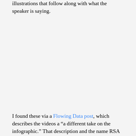
illustrations that follow along with what the
speaker is saying.
I found these via a
Flowing Data post
, which
describes the videos a “a different take on the
infographic.” That description and the name RSA