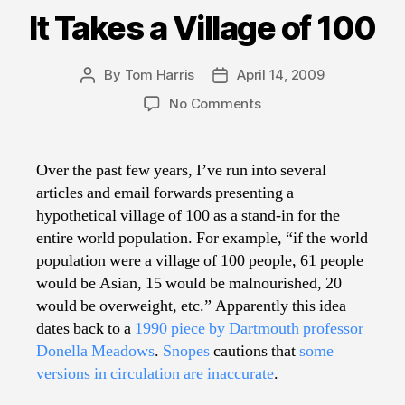
It Takes a Village of 100
By
Tom Harris
April 14, 2009
Post
Post
author
date
on
No Comments
It
Takes
a
Over the past few years, I’ve run into several
Village
articles and email forwards presenting a
of
hypothetical village of 100 as a stand-in for the
100
entire world population. For example, “if the world
population were a village of 100 people, 61 people
would be Asian, 15 would be malnourished, 20
would be overweight, etc.” Apparently this idea
dates back to a
1990 piece by Dartmouth professor
Donella Meadows
.
Snopes
cautions that
some
versions in circulation are inaccurate
.