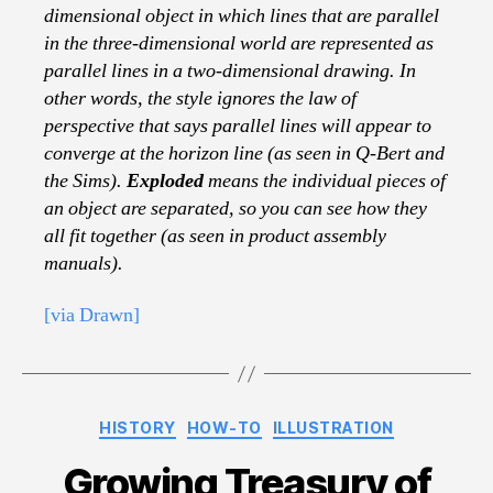
dimensional object in which lines that are parallel
in the three-dimensional world are represented as
parallel lines in a two-dimensional drawing. In
other words, the style ignores the law of
perspective that says parallel lines will appear to
converge at the horizon line (as seen in Q-Bert and
the Sims).
Exploded
means the individual pieces of
an object are separated, so you can see how they
all fit together (as seen in product assembly
manuals).
[via Drawn]
Categories
HISTORY
HOW-TO
ILLUSTRATION
Growing Treasury of