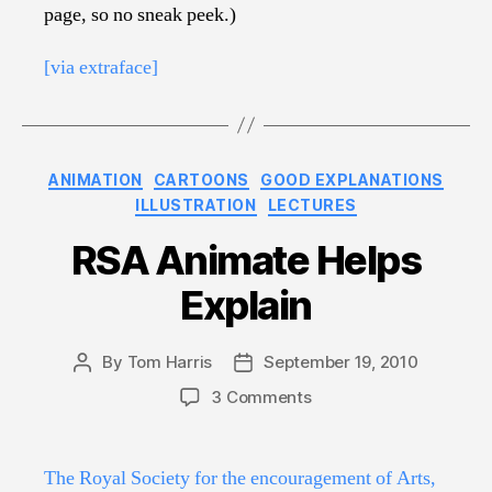
page, so no sneak peek.)
[via extraface]
Categories
ANIMATION
CARTOONS
GOOD EXPLANATIONS
ILLUSTRATION
LECTURES
RSA Animate Helps
Explain
By
Tom Harris
September 19, 2010
Post
Post
author
date
on
3 Comments
RSA
Animate
Helps
The Royal Society for the encouragement of Arts,