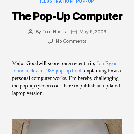
ILLUSTRATION
POP-UP
The Pop-Up Computer
By
Tom Harris
May 6, 2009
Post
Post
author
date
on
No Comments
The
Pop-
Up
Major Goodwill score: on a recent trip,
Jon Ryan
Computer
found a clever 1985 pop-up book
explaining how a
personal computer works. I’m hereby challenging
the pop-up tycoons out there to publish an updated
laptop version.