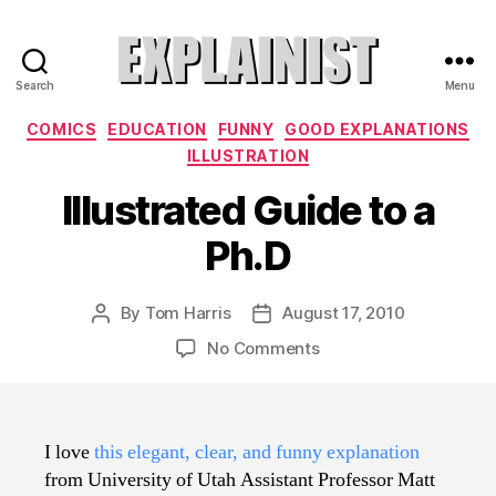
Search
Menu
Explainist
Categories
COMICS
EDUCATION
FUNNY
GOOD EXPLANATIONS
ILLUSTRATION
Illustrated Guide to a
Ph.D
By
Tom Harris
August 17, 2010
Post
Post
author
date
on
No Comments
Illustrated
Guide
to
a
I love
this elegant, clear, and funny explanation
Ph.D
from University of Utah Assistant Professor Matt