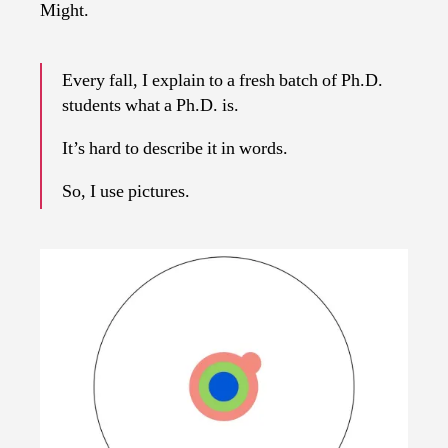
Might.
Every fall, I explain to a fresh batch of Ph.D.
students what a Ph.D. is.
It’s hard to describe it in words.
So, I use pictures.