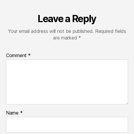
Leave a Reply
Your email address will not be published.
Required fields
are marked
*
Comment
*
Name
*