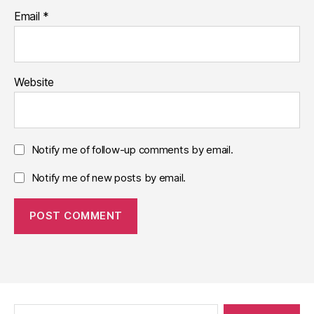
Email
*
Website
Notify me of follow-up comments by email.
Notify me of new posts by email.
Search