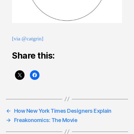
[via @catgrin]
Share this:
←
How New York Times Designers Explain
→
Freakonomics: The Movie