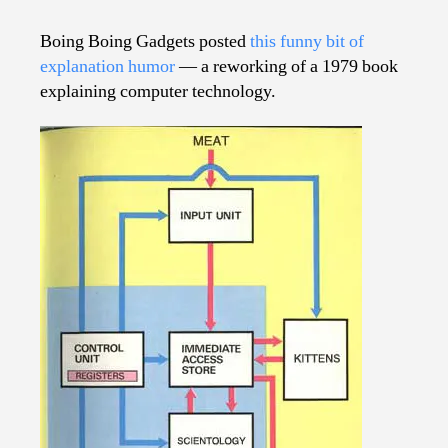
It
Works…
Boing Boing Gadgets posted
this funny bit of
The
explanation humor
— a reworking of a 1979 book
Computer
explaining computer technology.