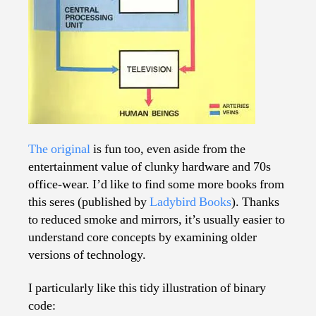
The original
is fun too, even aside from the
entertainment value of clunky hardware and 70s
office-wear. I’d like to find some more books from
this seres (published by
Ladybird Books
). Thanks
to reduced smoke and mirrors, it’s usually easier to
understand core concepts by examining older
versions of technology.
I particularly like this tidy illustration of binary
code: