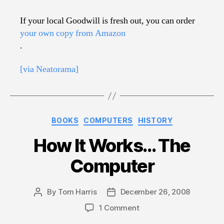
If your local Goodwill is fresh out, you can order
your own copy from Amazon
.
[via Neatorama]
Categories
BOOKS
COMPUTERS
HISTORY
How It Works… The
Computer
By
Tom Harris
December 26, 2008
Post
Post
author
date
on
1 Comment
How