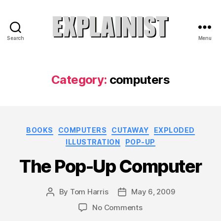
Search
Menu
Explainist
Category:
computers
Categories
BOOKS
COMPUTERS
CUTAWAY
EXPLODED
ILLUSTRATION
POP-UP
The Pop-Up Computer
By
Tom Harris
May 6, 2009
Post
Post
author
date
on
No Comments
The