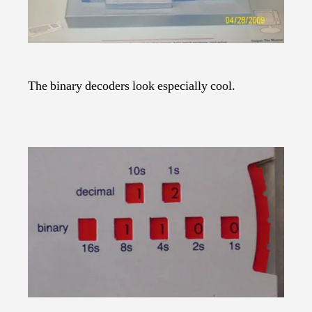
The binary decoders look especially cool.