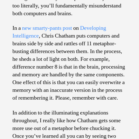
too literally, you’ll fundamentally misunderstand
both computers and brains.
In a
new smarty-pants post
on
Developing
Intelligence
, Chris Chatham puts computers and
brains side by side and rattles off 11 metaphor-
busting differences between them. In the process,
he sheds a lot of light on both. For example,
difference number 8 is that in the brain, processing
and memory are handled by the same components.
One effect of this is that you can easily overwrite a
memory with an inaccurate version in the process
of remembering it. Please, remember with care.
In addition to the illuminating explanations
throughout, I really like how Chatham gets some
more use out of a metaphor before chucking it.
Once you’ve learned all you can by seeing two