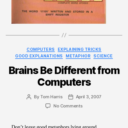
Categories
COMPUTERS
EXPLAINING TRICKS
GOOD EXPLANATIONS
METAPHOR
SCIENCE
Brains Be Different from
Computers
By
Tom Harris
April 3, 2007
Post
Post
author
date
on
No Comments
Brains
Be
Different
Don’t leave good metaphors lying around