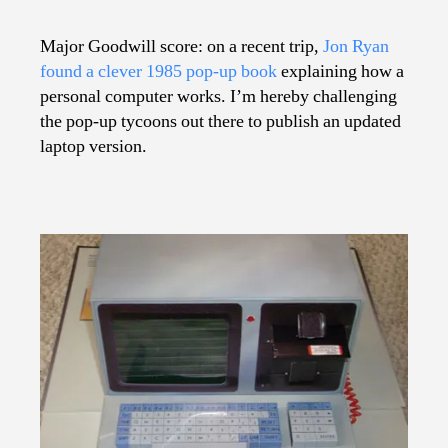
Pop-
Up
Major Goodwill score: on a recent trip,
Jon Ryan
Computer
found a clever 1985 pop-up book
explaining how a
personal computer works. I’m hereby challenging
the pop-up tycoons out there to publish an updated
laptop version.