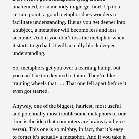
from
unattended, or somebody might get hurt. Up to a
Computers
certain point, a good metaphor does wonders to
facilitate understanding. But as you get deeper into
a subject, a metaphor will become less and less
accurate. And if you don’t toss the metaphor when
it starts to go bad, it will actually block deeper
understanding.
So, metaphors get you over a learning hump, but
you can’t be too devoted to them. They’re like
training wheels that… . That one fell apart before it
even got started.
Anyway, one of the biggest, hairiest, most useful
and potentially most troublesome metaphors of our
time is the idea that computers are brains (and vice
versa). This one is so mighty, in fact, that it’s easy
to forget it’s actually a metaphor. And if you take it