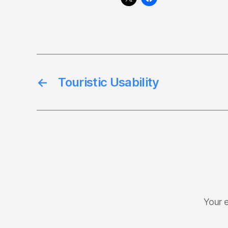
←
Touristic Usability
Your e