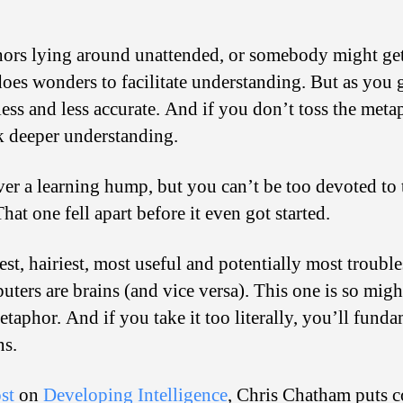
ors lying around unattended, or somebody might get 
oes wonders to facilitate understanding. But as you g
ss and less accurate. And if you don’t toss the metap
ck deeper understanding.
er a learning hump, but you can’t be too devoted to 
hat one fell apart before it even got started.
st, hairiest, most useful and potentially most troub
uters are brains (and vice versa). This one is so mighty
 metaphor. And if you take it too literally, you’ll fun
ns.
st
on
Developing Intelligence
, Chris Chatham puts c