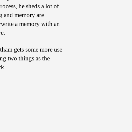
ocess, he sheds a lot of
ing and memory are
erwrite a memory with an
re.
hatham gets some more use
ng two things as the
ck.