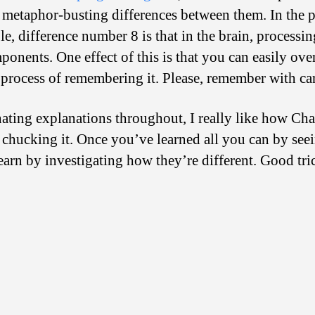
1 metaphor-busting differences between them. In the pr
le, difference number 8 is that in the brain, process
onents. One effect of this is that you can easily ov
e process of remembering it. Please, remember with ca
inating explanations throughout, I really like how C
 chucking it. Once you’ve learned all you can by seei
earn by investigating how they’re different. Good tri