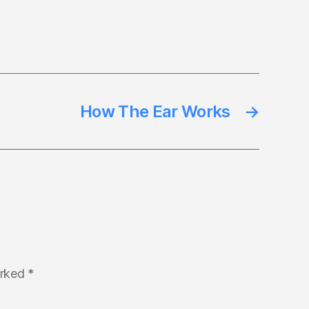
How The Ear Works
→
arked
*