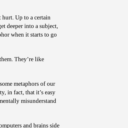
Different
from
Computers
hurt. Up to a certain
et deeper into a subject,
hor when it starts to go
them. They’re like
lesome metaphors of our
, in fact, that it’s easy
damentally misunderstand
omputers and brains side