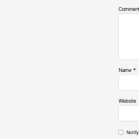
Commen
Name
*
Website
Notif