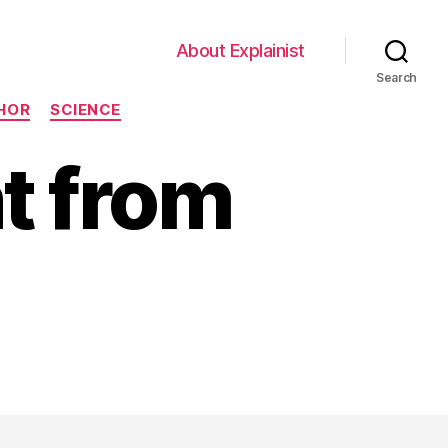
About Explainist
Search
HOR
SCIENCE
nt from
on
Brains
Be