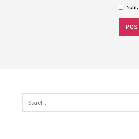
Notif
Search
for: