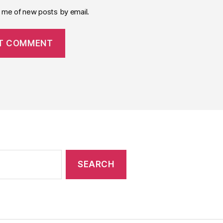
y me of new posts by email.