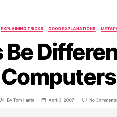
Categories
EXPLAINING TRICKS
GOOD EXPLANATIONS
METAP
 Be Differe
Computers
By
Tom Harris
April 3, 2007
No Comments
Post
Post
author
date