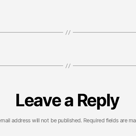
Leave a Reply
mail address will not be published.
Required fields are m