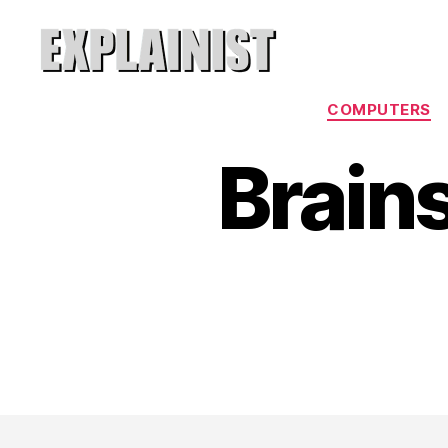
Explainist
COMPUTERS
Brains