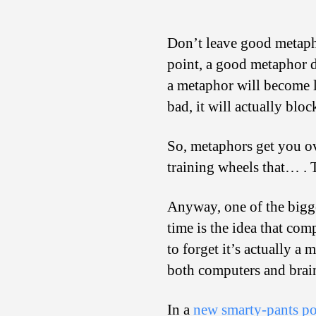
Don’t leave good metaph
point, a good metaphor d
a metaphor will become le
bad, it will actually blo
So, metaphors get you ov
training wheels that… . T
Anyway, one of the bigge
time is the idea that comp
to forget it’s actually a
both computers and brai
In a
new smarty-pants po