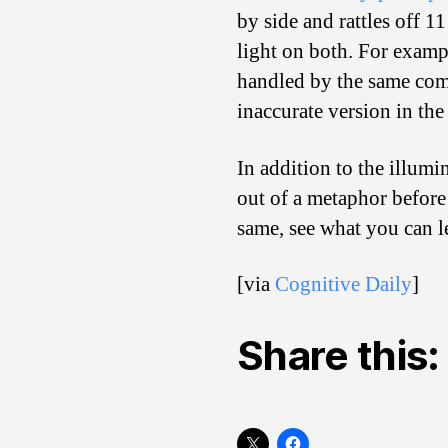
by side and rattles off 1
light on both. For examp
handled by the same comp
inaccurate version in th
In addition to the illum
out of a metaphor before
same, see what you can l
[via
Cognitive Daily
]
Share this: