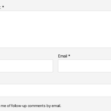
t
*
Email
*
y me of follow-up comments by email.