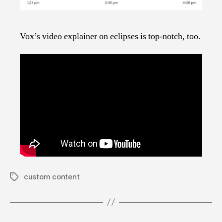
Vox’s video explainer on eclipses is top-notch, too.
custom content
Tags