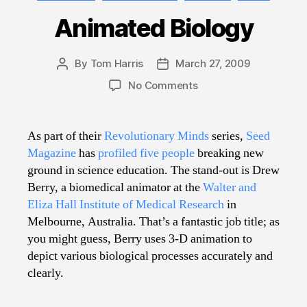
Animated Biology
By
Tom Harris
March 27, 2009
Post
Post
author
date
on
No Comments
Animated
Biology
As part of their
Revolutionary Minds
series,
Seed
Magazine
has
profiled five people
breaking new
ground in science education. The stand-out is Drew
Berry, a biomedical animator at the
Walter and
Eliza Hall Institute of Medical Research
in
Melbourne, Australia. That’s a fantastic job title; as
you might guess, Berry uses 3-D animation to
depict various biological processes accurately and
clearly.