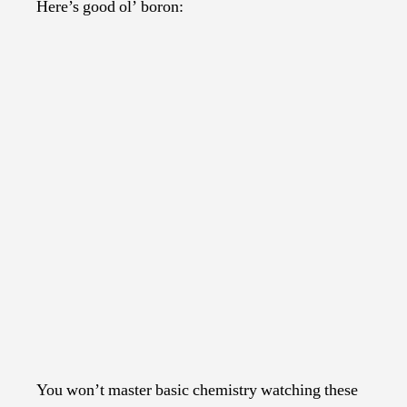
Here’s good ol’ boron:
You won’t master basic chemistry watching these