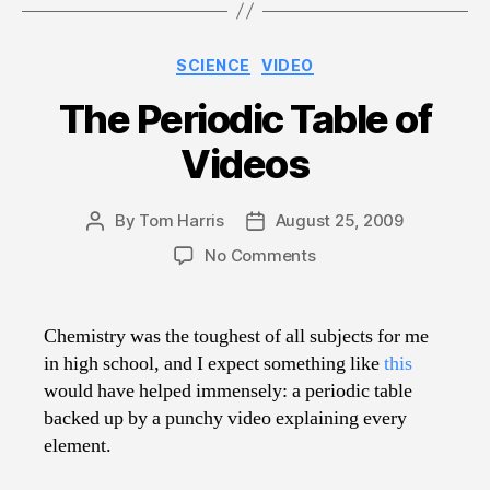
Categories
SCIENCE
VIDEO
The Periodic Table of
Videos
By
Tom Harris
August 25, 2009
Post
Post
author
date
on
No Comments
The
Periodic
Table
Chemistry was the toughest of all subjects for me
of
in high school, and I expect something like
this
Videos
would have helped immensely: a periodic table
backed up by a punchy video explaining every
element.