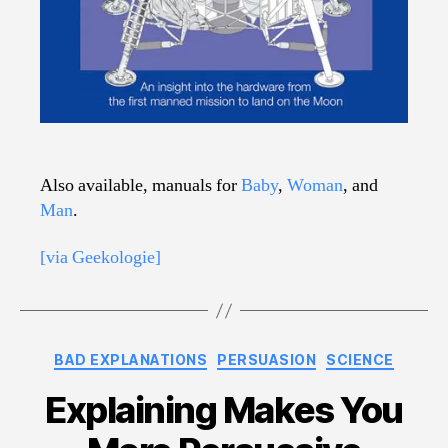
Also available, manuals for
Baby
,
Woman
, and
Man
.
[via Geekologie]
Categories
BAD EXPLANATIONS
PERSUASION
SCIENCE
Explaining Makes You