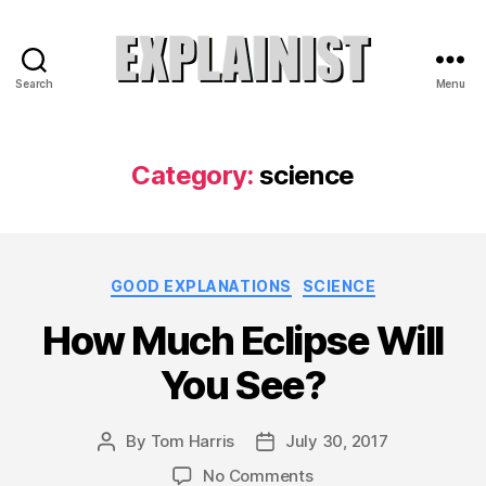
Search
Menu
Explainist
Category:
science
Categories
GOOD EXPLANATIONS
SCIENCE
How Much Eclipse Will
You See?
By
Tom Harris
July 30, 2017
Post
Post
author
date
on
No Comments