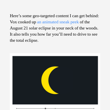
How
Much
Eclipse
Here’s some geo-targeted content I can get behind:
Will
Vox cooked up
an animated sneak peek
of the
You
August 21 solar eclipse in your neck of the woods.
See?
It also tells you how far you’ll need to drive to see
the total eclipse.