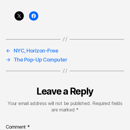
←
NYC, Horizon-Free
→
The Pop-Up Computer
Leave a Reply
Your email address will not be published.
Required fields
are marked
*
Comment
*