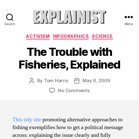
Search
Menu
Explainist
Categories
ACTIVISM
INFOGRAPHICS
SCIENCE
The Trouble with
Fisheries, Explained
By
Tom Harris
May 6, 2009
Post
Post
author
date
on
No Comments
The
Trouble
with
Fisheries,
This tidy site
promoting alternative approaches to
Explained
fishing exemplifies how to get a political message
across: explaining the issue clearly and fully