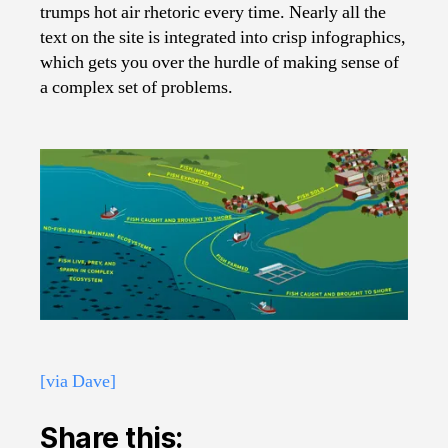
trumps hot air rhetoric every time. Nearly all the
text on the site is integrated into crisp infographics,
which gets you over the hurdle of making sense of
a complex set of problems.
[via Dave]
Share this: