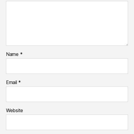
Name
*
Email
*
Website