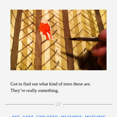
Got to find out what kind of trees these are.
They’re really something.
Categories