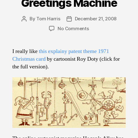
Greetings Machine
By
Tom Harris
December 21, 2008
Post
Post
author
date
on
No Comments
Crank
Up
the
I really like
this explainy patent theme 1971
Seasons
Christmas card
by cartoonist Roy Doty (click for
Greetings
the full version).
Machine