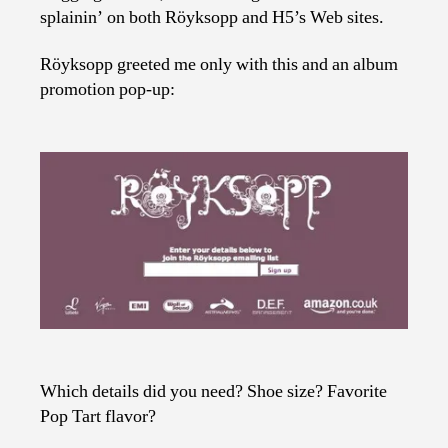
splainin’ on both Röyksopp and H5’s Web sites.
Röyksopp greeted me only with this and an album
promotion pop-up:
Which details did you need? Shoe size? Favorite
Pop Tart flavor?