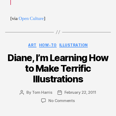
[via
Open Culture
]
Categories
ART
HOW-TO
ILLUSTRATION
Diane, I’m Learning How
to Make Terrific
Illustrations
By
Tom Harris
February 22, 2011
Post
Post
author
date
on
No Comments
Diane,
I’m