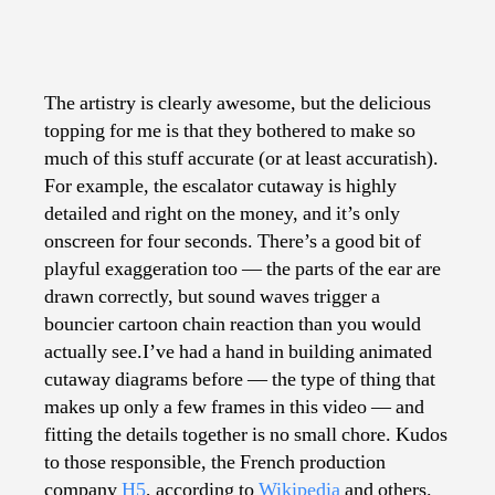
The artistry is clearly awesome, but the delicious
topping for me is that they bothered to make so
much of this stuff accurate (or at least accuratish).
For example, the escalator cutaway is highly
detailed and right on the money, and it’s only
onscreen for four seconds. There’s a good bit of
playful exaggeration too — the parts of the ear are
drawn correctly, but sound waves trigger a
bouncier cartoon chain reaction than you would
actually see.I’ve had a hand in building animated
cutaway diagrams before — the type of thing that
makes up only a few frames in this video — and
fitting the details together is no small chore. Kudos
to those responsible, the French production
company
H5
, according to
Wikipedia
and others.