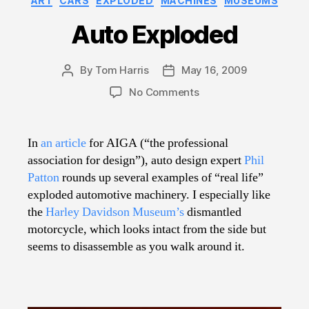
ART
CARS
EXPLODED
MACHINES
MUSEUMS
Auto Exploded
By
Tom Harris
May 16, 2009
Post
Post
author
date
on
No Comments
Auto
Exploded
In
an article
for AIGA (“the professional
association for design”), auto design expert
Phil
Patton
rounds up several examples of “real life”
exploded automotive machinery. I especially like
the
Harley Davidson Museum’s
dismantled
motorcycle, which looks intact from the side but
seems to disassemble as you walk around it.