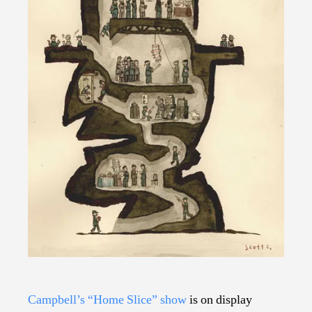
Campbell’s “Home Slice” show
is on display