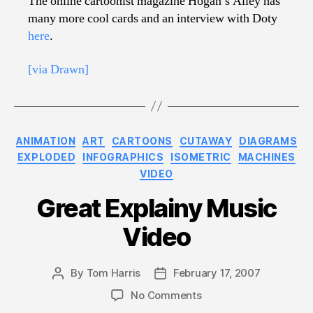
The online cartoonist magazine Hogan’s Alley has
many more cool cards and an interview with Doty
here
.
[via Drawn]
Categories
ANIMATION
ART
CARTOONS
CUTAWAY
DIAGRAMS
EXPLODED
INFOGRAPHICS
ISOMETRIC
MACHINES
VIDEO
Great Explainy Music
Video
By
Tom Harris
February 17, 2007
Post
Post
author
date
on
No Comments
Great