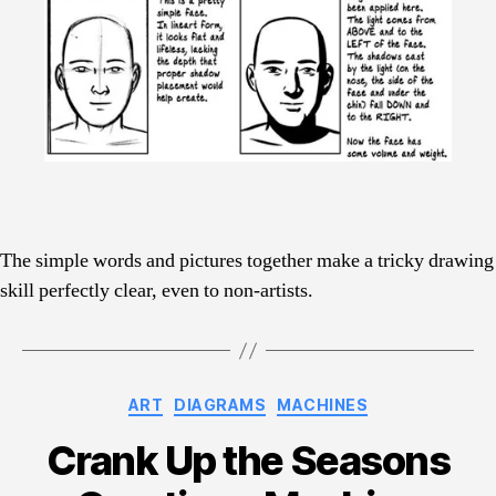
The simple words and pictures together make a tricky drawing
skill perfectly clear, even to non-artists.
Categories
ART
DIAGRAMS
MACHINES
Crank Up the Seasons