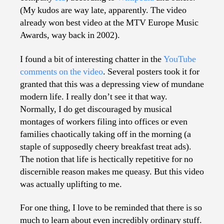
(My kudos are way late, apparently. The video
already won best video at the MTV Europe Music
Awards, way back in 2002).
I found a bit of interesting chatter in the
YouTube
comments on the video
. Several posters took it for
granted that this was a depressing view of mundane
modern life. I really don’t see it that way.
Normally, I do get discouraged by musical
montages of workers filing into offices or even
families chaotically taking off in the morning (a
staple of supposedly cheery breakfast treat ads).
The notion that life is hectically repetitive for no
discernible reason makes me queasy. But this video
was actually uplifting to me.
For one thing, I love to be reminded that there is so
much to learn about even incredibly ordinary stuff.