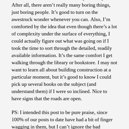
After all, there aren’t really many boring things,
just boring people. It’s good to turn on the
awestruck wonder whenever you can. Also, I’m
comforted by the idea that even though there’s a lot
of complexity under the surface of everything, I
could actually figure out what was going on if I
took the time to sort through the detailed, readily
available information. It’s the same comfort I get
walking through the library or bookstore. I may not
want to learn all about building construction at a
particular moment, but it’s good to know I could
pick up several books on the subject (and
understand them) if I were so inclined. Nice to
have signs that the roads are open.
PS: I intended this post to be pure praise, since
100% of our posts to date have had a bit of finger
wagging in them, but I can’t ignore the bad