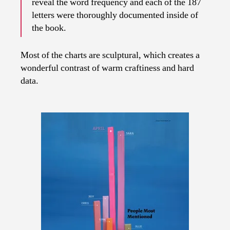
reveal the word frequency and each of the 187
letters were thoroughly documented inside of
the book.
Most of the charts are sculptural, which creates a
wonderful contrast of warm craftiness and hard
data.