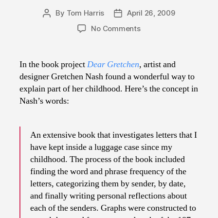
By
Tom Harris
April 26, 2009
Post
Post
author
date
on
No Comments
Dear
Gretchen
In the book project
Dear Gretchen
, artist and
designer Gretchen Nash found a wonderful way to
explain part of her childhood. Here’s the concept in
Nash’s words:
An extensive book that investigates letters that I
have kept inside a luggage case since my
childhood. The process of the book included
finding the word and phrase frequency of the
letters, categorizing them by sender, by date,
and finally writing personal reflections about
each of the senders. Graphs were constructed to