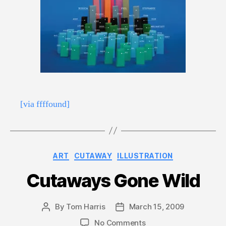
[via ffffound]
Categories
ART
CUTAWAY
ILLUSTRATION
Cutaways Gone Wild
By
Tom Harris
March 15, 2009
Post
Post
author
date
on
No Comments