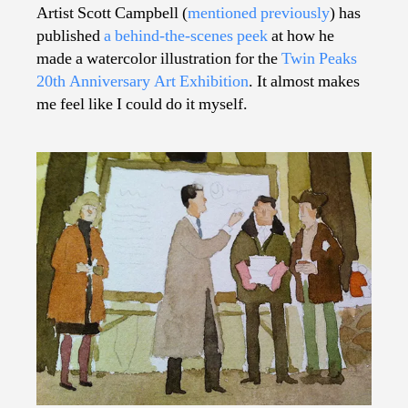
Learning
Artist Scott Campbell (
mentioned previously
) has
How
published
a behind-the-scenes peek
at how he
to
made a watercolor illustration for the
Twin Peaks
Make
20th Anniversary Art Exhibition
. It almost makes
Terrific
me feel like I could do it myself.
Illustrations