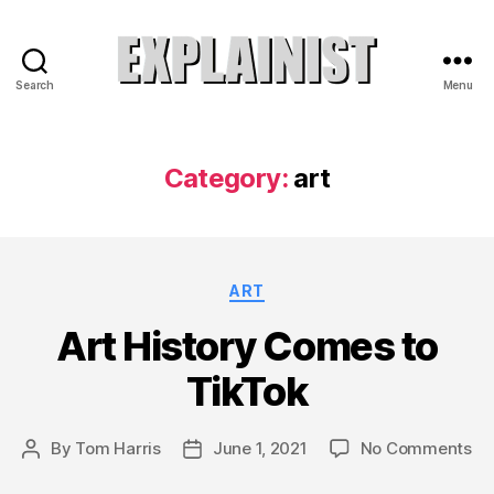
Search
Menu
Explainist
Category:
art
Categories
ART
Art History Comes to
TikTok
on
By
Tom Harris
June 1, 2021
No Comments
Post
Post
Ar
author
date