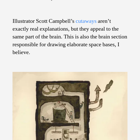
Cutaways
Gone
Wild
Illustrator Scott Campbell’s
cutaways
aren’t
exactly real explanations, but they appeal to the
same part of the brain. This is also the brain section
responsible for drawing elaborate space bases, I
believe.