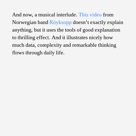
Explainy
Music
And now, a musical interlude.
This video
from
Video
Norwegian band
Röyksopp
doesn’t exactly explain
anything, but it uses the tools of good explanation
to thrilling effect. And it illustrates nicely how
much data, complexity and remarkable thinking
flows through daily life.