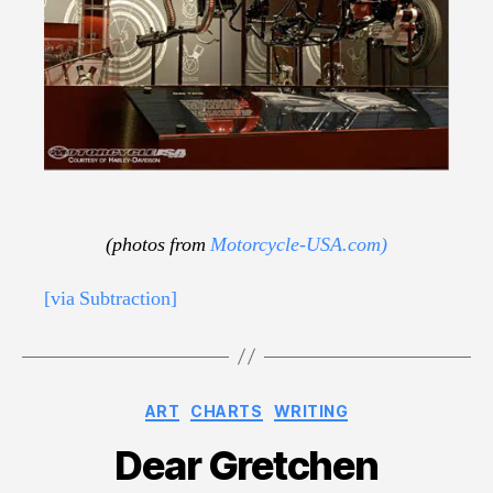
(photos from
Motorcycle-USA.com)
[via Subtraction]
Categories
ART
CHARTS
WRITING
Dear Gretchen