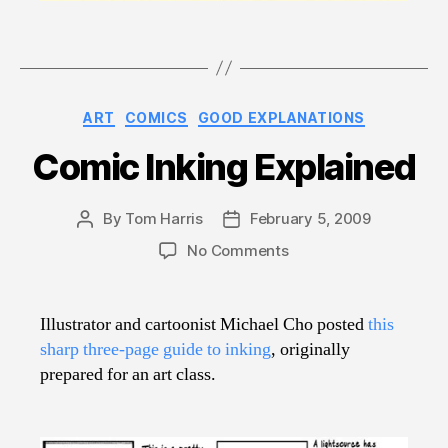
Categories
ART
COMICS
GOOD EXPLANATIONS
Comic Inking Explained
By
Tom Harris
February 5, 2009
Post
Post
author
date
on
No Comments
Comic
Inking
Explained
Illustrator and cartoonist Michael Cho posted
this
sharp three-page guide to inking
, originally
prepared for an art class.