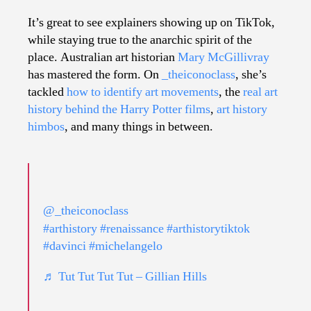
Hi
Co
It’s great to see explainers showing up on TikTok,
to
while staying true to the anarchic spirit of the
Ti
place. Australian art historian
Mary McGillivray
has mastered the form. On
_theiconoclass
, she’s
tackled
how to identify art movements
, the
real art
history behind the Harry Potter films
,
art history
himbos
, and many things in between.
@_theiconoclass
#arthistory
#renaissance
#arthistorytiktok
#davinci
#michelangelo
♬ Tut Tut Tut Tut – Gillian Hills