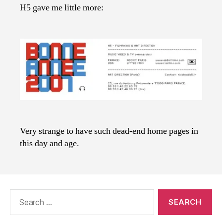
H5 gave me little more:
Very strange to have such dead-end home pages in
this day and age.
Search
for: