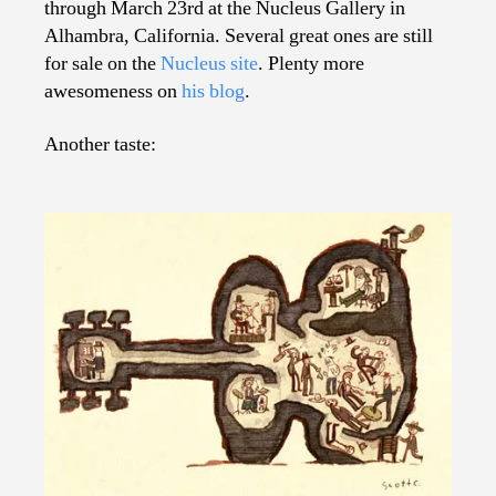
through March 23rd at the Nucleus Gallery in
Alhambra, California. Several great ones are still
for sale on the
Nucleus site
. Plenty more
awesomeness on
his blog
.
Another taste: