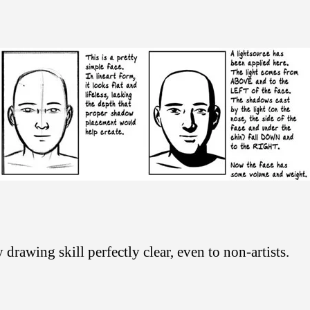
drawing skill perfectly clear, even to non-artists.