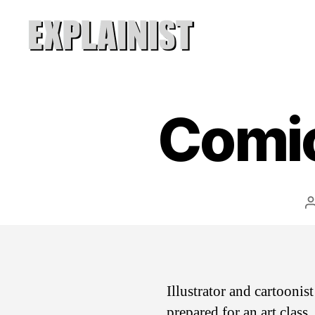
Explainist
Comic
Illustrator and cartooni
prepared for an art class.