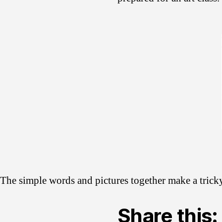
The simple words and pictures together make a tricky 
Share this: