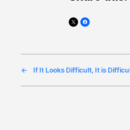
←
If It Looks Difficult, It is Diffic