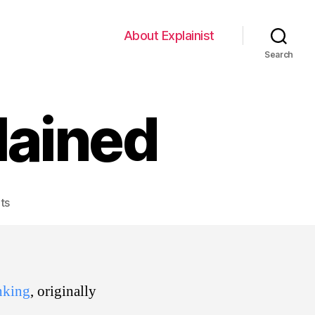
About Explainist
Search
lained
on
ts
Comic
Inking
Explained
inking
, originally