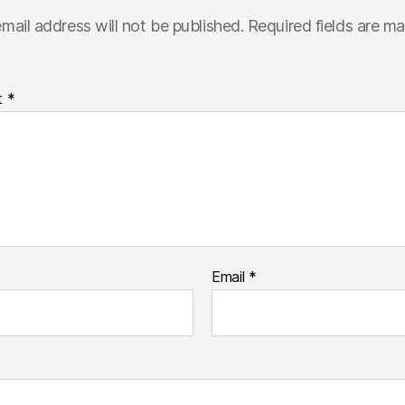
mail address will not be published.
Required fields are m
t
*
Email
*