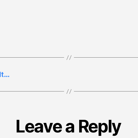
ult…
Leave a Reply