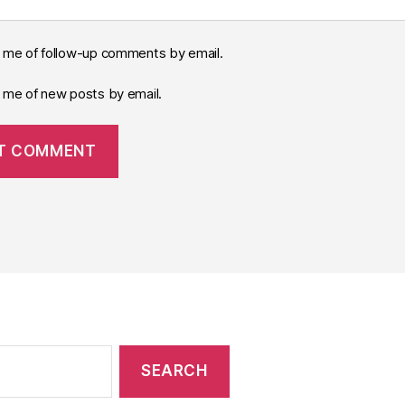
y me of follow-up comments by email.
y me of new posts by email.