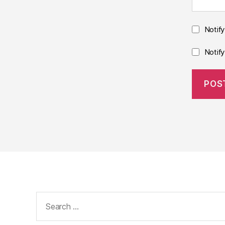
Notif
Notif
Search
for: