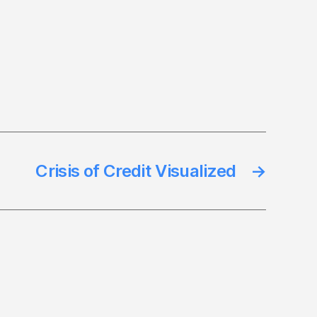
Crisis of Credit Visualized
→