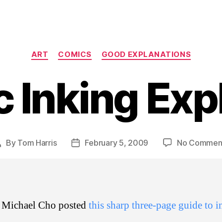
Categories
ART
COMICS
GOOD EXPLANATIONS
 Inking Exp
By
Tom Harris
February 5, 2009
No Commen
Post
Post
author
date
st Michael Cho posted
this sharp three-page guide to 