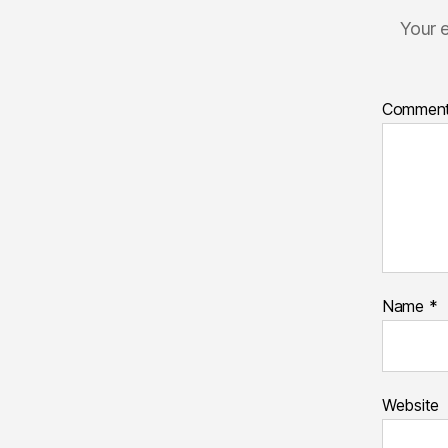
Your e
Commen
Name
*
Website