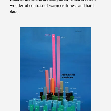
wonderful contrast of warm craftiness and hard
data.