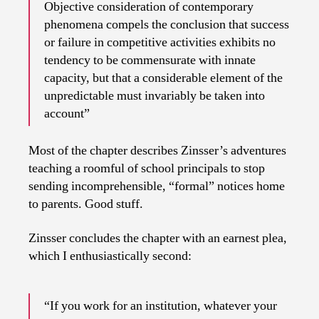
Objective consideration of contemporary
phenomena compels the conclusion that success
or failure in competitive activities exhibits no
tendency to be commensurate with innate
capacity, but that a considerable element of the
unpredictable must invariably be taken into
account”
Most of the chapter describes Zinsser’s adventures
teaching a roomful of school principals to stop
sending incomprehensible, “formal” notices home
to parents. Good stuff.
Zinsser concludes the chapter with an earnest plea,
which I enthusiastically second:
“If you work for an institution, whatever your