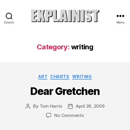
Search
Menu
Explainist
Category:
writing
Categories
ART
CHARTS
WRITING
Dear Gretchen
By
Tom Harris
April 26, 2009
Post
Post
author
date
on
No Comments
Dear
Gretchen