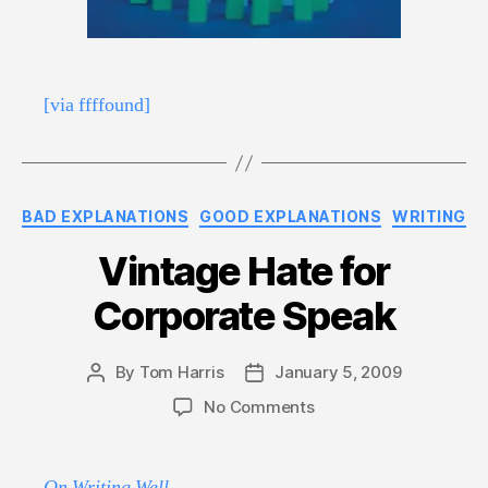
[via ffffound]
Categories
BAD EXPLANATIONS
GOOD EXPLANATIONS
WRITING
Vintage Hate for
Corporate Speak
By
Tom Harris
January 5, 2009
Post
Post
author
date
on
No Comments
Vintage
Hate
for
On Writing Well