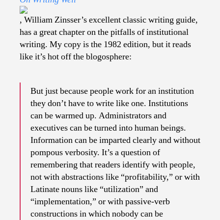
Corporate
Speak
, William Zinsser’s excellent classic writing guide,
has a great chapter on the pitfalls of institutional
writing. My copy is the 1982 edition, but it reads
like it’s hot off the blogosphere:
But just because people work for an institution
they don’t have to write like one. Institutions
can be warmed up. Administrators and
executives can be turned into human beings.
Information can be imparted clearly and without
pompous verbosity. It’s a question of
remembering that readers identify with people,
not with abstractions like “profitability,” or with
Latinate nouns like “utilization” and
“implementation,” or with passive-verb
constructions in which nobody can be