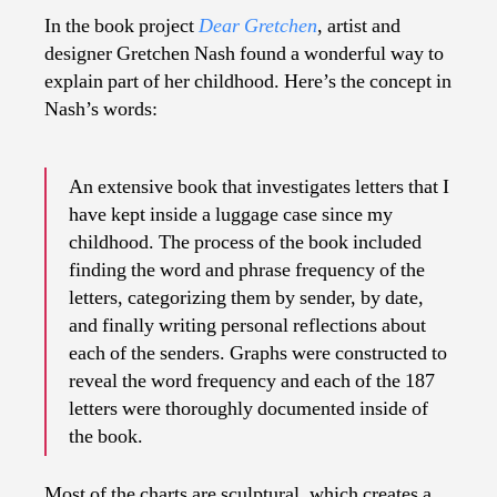
In the book project
Dear Gretchen
, artist and
designer Gretchen Nash found a wonderful way to
explain part of her childhood. Here’s the concept in
Nash’s words:
An extensive book that investigates letters that I
have kept inside a luggage case since my
childhood. The process of the book included
finding the word and phrase frequency of the
letters, categorizing them by sender, by date,
and finally writing personal reflections about
each of the senders. Graphs were constructed to
reveal the word frequency and each of the 187
letters were thoroughly documented inside of
the book.
Most of the charts are sculptural, which creates a