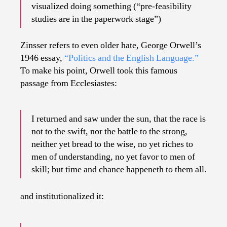
visualized doing something (“pre-feasibility
studies are in the paperwork stage”)
Zinsser refers to even older hate, George Orwell’s
1946 essay,
“Politics and the English Language.”
To make his point, Orwell took this famous
passage from Ecclesiastes:
I returned and saw under the sun, that the race is
not to the swift, nor the battle to the strong,
neither yet bread to the wise, no yet riches to
men of understanding, no yet favor to men of
skill; but time and chance happeneth to them all.
and institutionalized it: