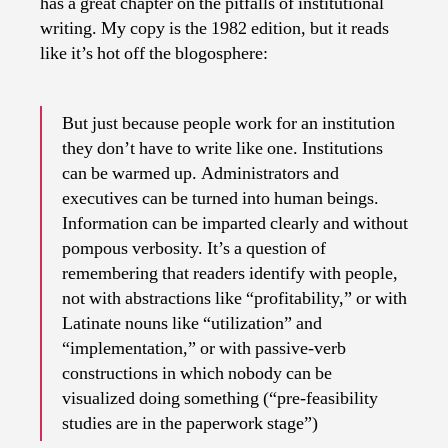
has a great chapter on the pitfalls of institutional
writing. My copy is the 1982 edition, but it reads
like it’s hot off the blogosphere:
But just because people work for an institution
they don’t have to write like one. Institutions
can be warmed up. Administrators and
executives can be turned into human beings.
Information can be imparted clearly and without
pompous verbosity. It’s a question of
remembering that readers identify with people,
not with abstractions like “profitability,” or with
Latinate nouns like “utilization” and
“implementation,” or with passive-verb
constructions in which nobody can be
visualized doing something (“pre-feasibility
studies are in the paperwork stage”)