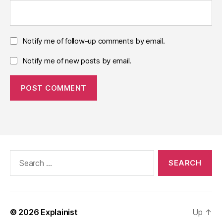
Notify me of follow-up comments by email.
Notify me of new posts by email.
Search
for:
© 2026
Explainist
Up
↑