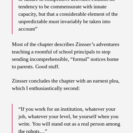
tendency to be commensurate with innate
capacity, but that a considerable element of the
unpredictable must invariably be taken into
account”
Most of the chapter describes Zinsser’s adventures
teaching a roomful of school principals to stop
sending incomprehensible, “formal” notices home
to parents. Good stuff.
Zinsser concludes the chapter with an earnest plea,
which I enthusiastically second:
“If you work for an institution, whatever your
job, whatever your level, be yourself when you
write. You will stand out as a real person among
the robots…”