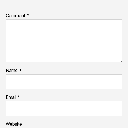
Comment
*
Name
*
Email
*
Website