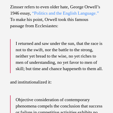
Zinsser refers to even older hate, George Orwell’s
1946 essay,
“Politics and the English Language.”
To make his point, Orwell took this famous
passage from Ecclesiastes:
I returned and saw under the sun, that the race is
not to the swift, nor the battle to the strong,
neither yet bread to the wise, no yet riches to
men of understanding, no yet favor to men of
skill; but time and chance happeneth to them all.
and institutionalized it:
Objective consideration of contemporary
phenomena compels the conclusion that success
or failure in competitive activities exhibits no