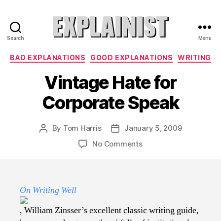
Search
Menu
Explainist
Categories
BAD EXPLANATIONS
GOOD EXPLANATIONS
WRITING
Vintage Hate for
Corporate Speak
By
Tom Harris
January 5, 2009
Post
Post
author
date
on
No Comments
Vintage
Hate
for
Corporate
On Writing Well
Speak
, William Zinsser’s excellent classic writing guide,