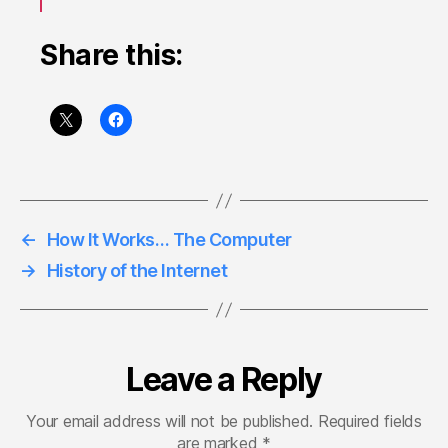
Share this:
←
How It Works… The Computer
→
History of the Internet
Leave a Reply
Your email address will not be published.
Required fields
are marked
*