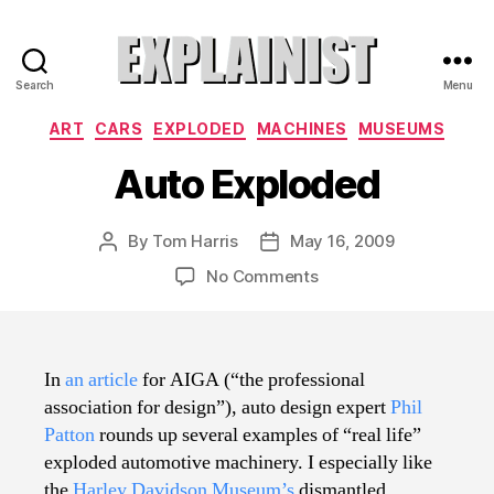
Search
Menu
Explainist
Categories
ART
CARS
EXPLODED
MACHINES
MUSEUMS
Auto Exploded
By
Tom Harris
May 16, 2009
Post
Post
author
date
on
No Comments
Auto
Exploded
In
an article
for AIGA (“the professional
association for design”), auto design expert
Phil
Patton
rounds up several examples of “real life”
exploded automotive machinery. I especially like
the
Harley Davidson Museum’s
dismantled