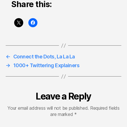
Share this:
←
Connect the Dots, La La La
→
1000+ Twittering Explainers
Leave a Reply
Your email address will not be published.
Required fields
are marked
*