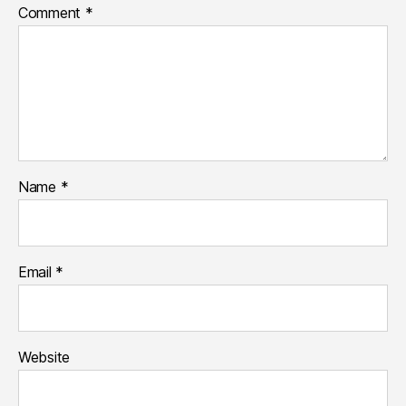
Comment
*
Name
*
Email
*
Website