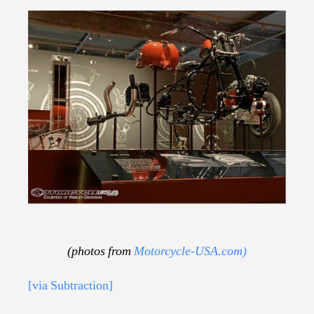
(photos from
Motorcycle-USA.com)
[via Subtraction]