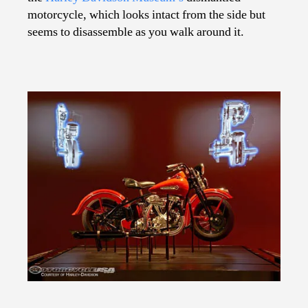
motorcycle, which looks intact from the side but
seems to disassemble as you walk around it.