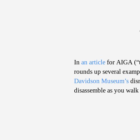
In
an article
for AIGA (“t
rounds up several exampl
Davidson Museum’s
dism
disassemble as you walk 