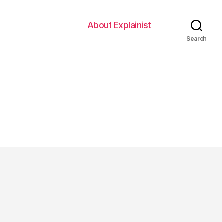
About Explainist
Search