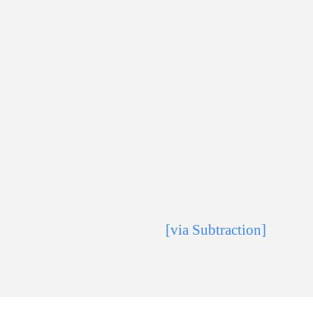
[via Subtraction]