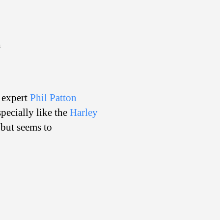
on
s
Auto
Exploded
n expert
Phil Patton
pecially like the
Harley
 but seems to