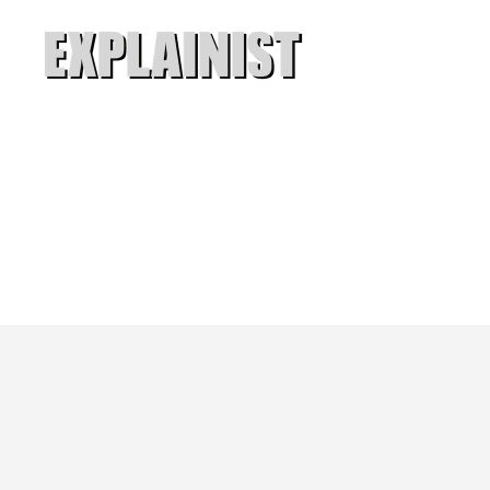
Explainist