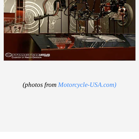
(photos from
Motorcycle-USA.com)