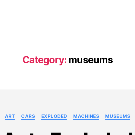
Category:
museums
Categories
ART
CARS
EXPLODED
MACHINES
MUSEUMS