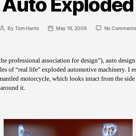
Auto Exploded
By
Tom Harris
May 16, 2009
No Comment
Post
Post
author
date
he professional association for design”), auto desig
es of “real life” exploded automotive machinery. I es
antled motorcycle, which looks intact from the side
around it.