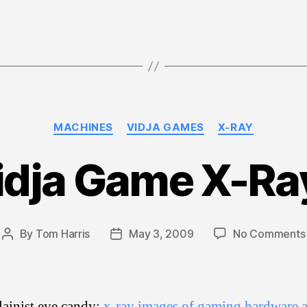
Categories
MACHINES
VIDJA GAMES
X-RAY
idja Game X-Ra
By
Tom Harris
May 3, 2009
No Comments
Post
Post
author
date
ainist eye candy:
x-ray images of gaming hardware 