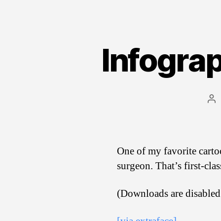
Infograp
Po
au
One of my favorite carto
surgeon. That’s first-cla
(Downloads are disabled 