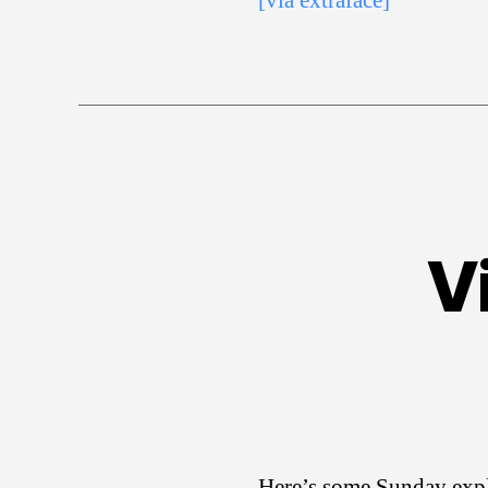
[via extraface]
V
Here’s some Sunday expl