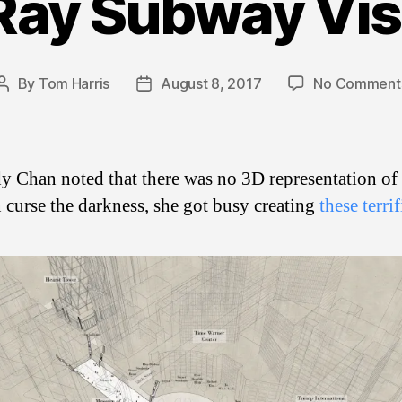
Ray Subway Vis
By
Tom Harris
August 8, 2017
No Comment
Post
Post
author
date
y Chan noted that there was no 3D representation o
n curse the darkness, she got busy creating
these terri