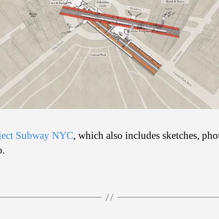
ject Subway NYC
, which also includes sketches, pho
o.