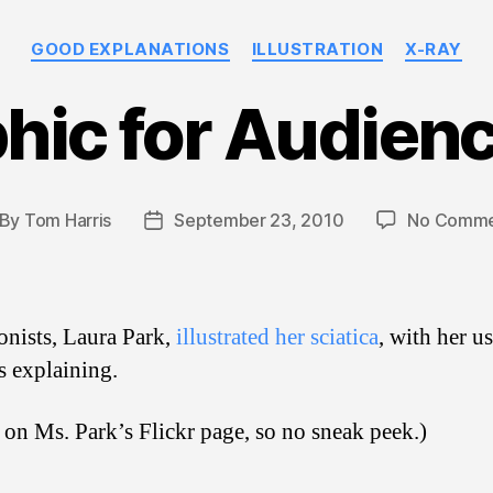
Categories
GOOD EXPLANATIONS
ILLUSTRATION
X-RAY
hic for Audien
By
Tom Harris
September 23, 2010
No Comme
st
Post
thor
date
onists, Laura Park,
illustrated her sciatica
, with her us
ss explaining.
on Ms. Park’s Flickr page, so no sneak peek.)