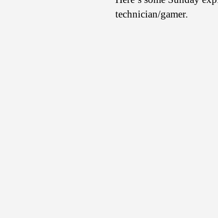
technician/gamer.