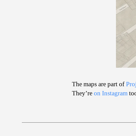
The maps are part of
Pro
They’re
on Instagram
to