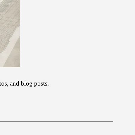
tos, and blog posts.