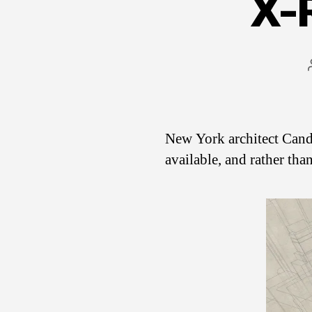
X-
New York architect Cand
available, and rather tha