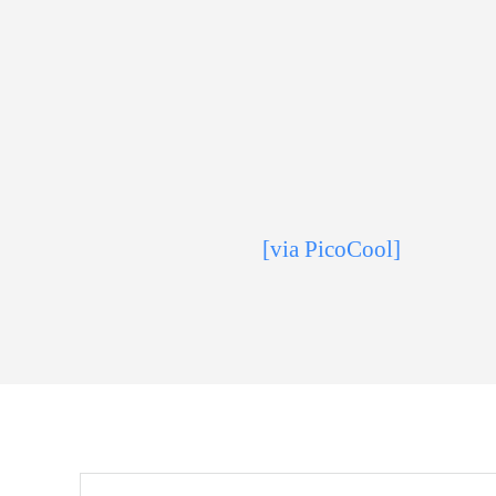
[via PicoCool]
Search