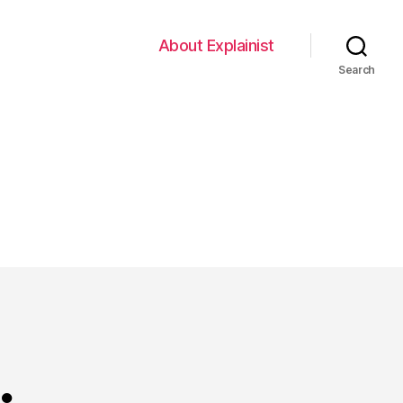
About Explainist
Search