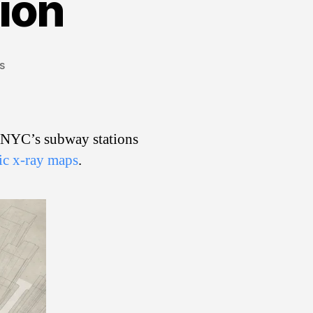
ion
on
s
X-
Ray
Subway
Vision
f NYC’s subway stations
fic x-ray maps
.