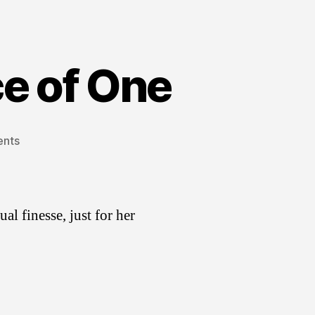
ce of One
on
nts
Infographic
for
Audience
of
ual finesse, just for her
One