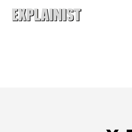
Explainist