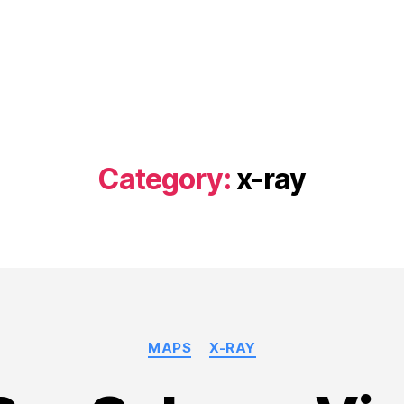
Category:
x-ray
Categories
MAPS
X-RAY