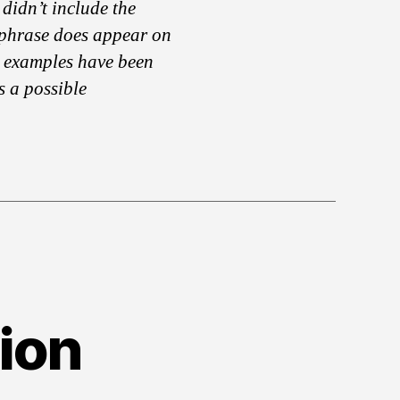
didn’t include the
 phrase does appear on
 examples have been
s a possible
ion