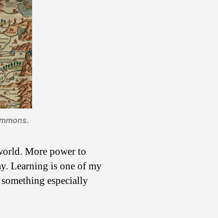
ommons
.
e world. More power to
way. Learning is one of my
o something especially