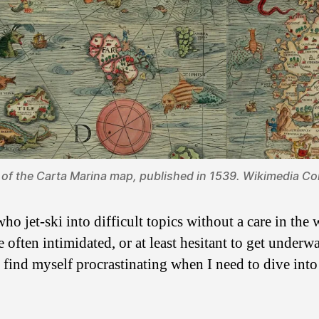
 of
the Carta Marina map
, published in 1539.
Wikimedia C
ho jet-ski into difficult topics without a care in th
re often intimidated, or at least hesitant to get under
ill find myself procrastinating when I need to dive int