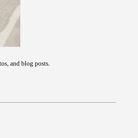
tos, and blog posts.