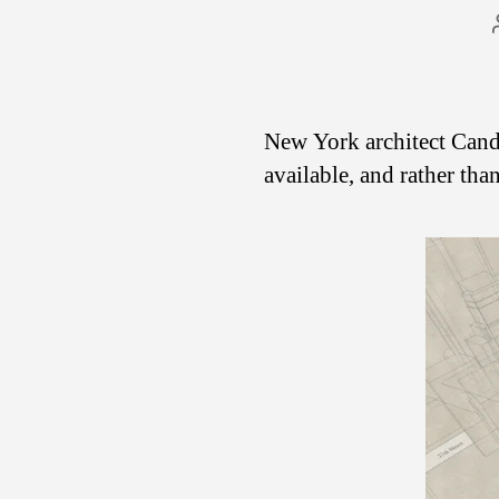
New York architect Cand
available, and rather tha