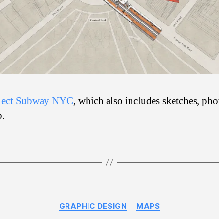
ject Subway NYC
, which also includes sketches, pho
o.
Categories
GRAPHIC DESIGN
MAPS