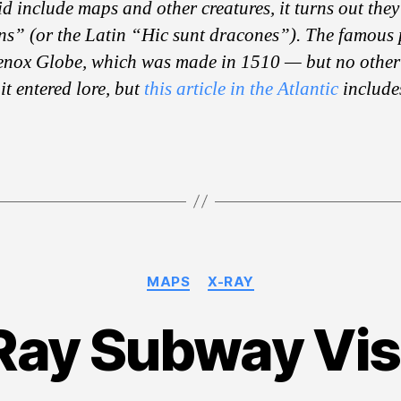
d include maps and other creatures, it turns out they 
s” (or the Latin “Hic sunt dracones”). The famous
enox Globe, which was made in 1510 — but no other
it entered lore, but
this article in the Atlantic
include
Categories
MAPS
X-RAY
Ray Subway Vis