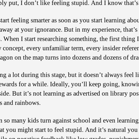
y put, I don’t like feeling stupid. And I know that’
rt feeling smarter as soon as you start learning abou
away at your ignorance. But in my experience, that’s 
. When I start researching something, the first thing I
w concept, every unfamiliar term, every insider ref
ragon on the map turns into dozens and dozens of dr
ng a lot during this stage, but it doesn’t always feel 
wards for a while. Ideally, you’ll keep going, knowi
de. But it’s not learning as advertised on library po
s and rainbows.
son so many kids turn against school and even learning
that you might start to feel stupid. And it’s natural y