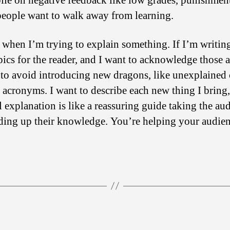
 pile on negative feedback like low grades, punishmen
people want to walk away from learning.
d when I’m trying to explain something. If I’m writin
ics for the reader, and I want to acknowledge those a
 to avoid introducing new dragons, like unexplained
acronyms. I want to describe each new thing I bring, 
 explanation is like a reassuring guide taking the au
lding up their knowledge. You’re helping your audie