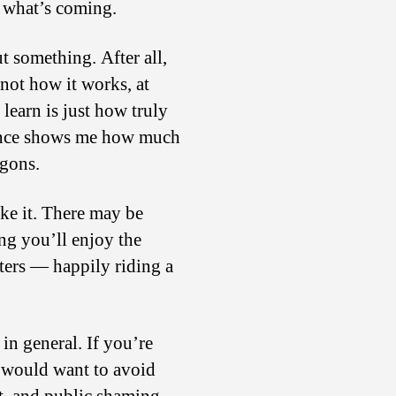
s what’s coming.
t something. After all,
not how it works, at
 learn is just how truly
erence shows me how much
agons.
like it. There may be
ng you’ll enjoy the
sters — happily riding a
 in general. If you’re
ou would want to avoid