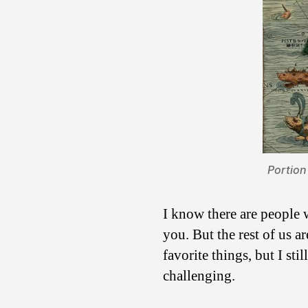
Portion
I know there are people w
you. But the rest of us a
favorite things, but I st
challenging.