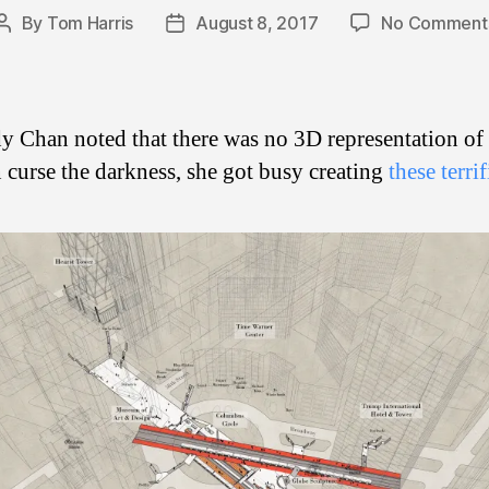
By
Tom Harris
August 8, 2017
No Comment
Post
Post
author
date
y Chan noted that there was no 3D representation o
n curse the darkness, she got busy creating
these terri