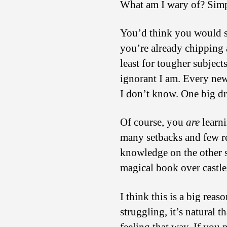
What am I wary of? Simpl
You’d think you would sta
you’re already chipping 
least for tougher subjects
ignorant I am. Every ne
I don’t know. One big d
Of course, you
are
learni
many setbacks and few re
knowledge on the other si
magical book over castle
I think this is a big rea
struggling, it’s natural 