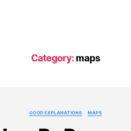
Category:
maps
Categories
GOOD EXPLANATIONS
MAPS