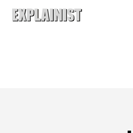
Explainist