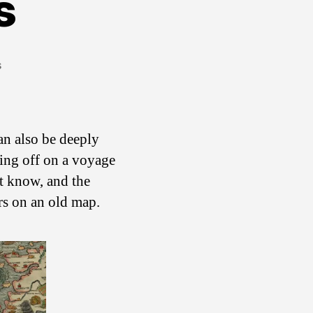
s
on
s
Here
Be
Dragons
can also be deeply
ting off on a voyage
t know, and the
s on an old map.