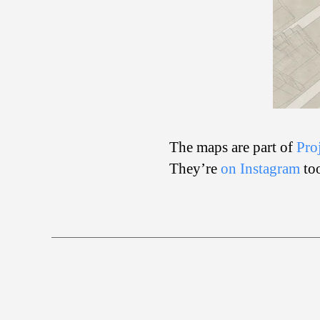
The maps are part of
Pro
They’re
on Instagram
to