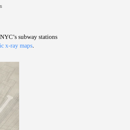
on
s
X-
Ray
Subway
Vision
f NYC’s subway stations
fic x-ray maps
.