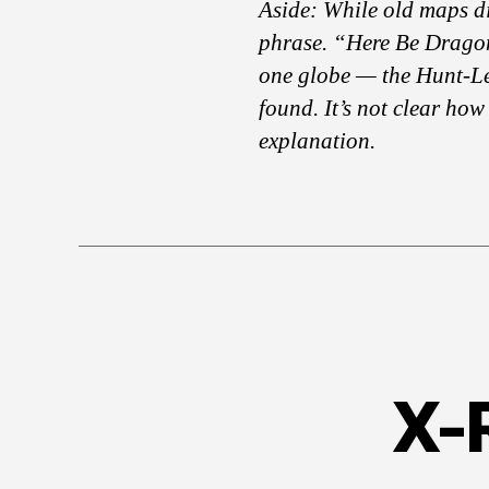
Aside: While old maps di
phrase. “Here Be Dragon
one globe — the Hunt-L
found. It’s not clear how 
explanation.
X-