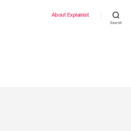
About Explainist
Search