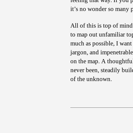
feeling that way. If you
it’s no wonder so many 
All of this is top of min
to map out unfamiliar top
much as possible, I want
jargon, and impenetrable 
on the map. A thoughtful
never been, steadily bui
of the unknown.