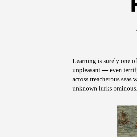
Learning is surely one of
unpleasant — even terrif
across treacherous seas
unknown lurks ominously