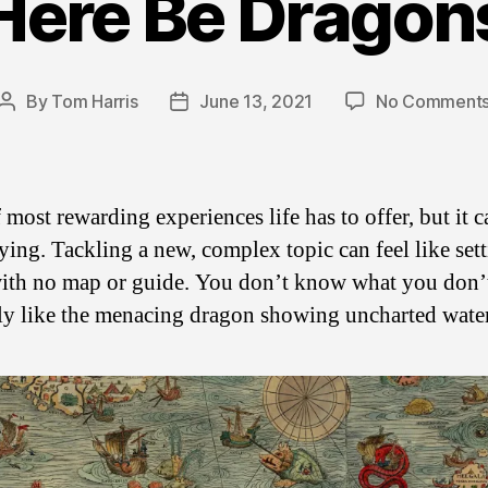
Here Be Dragon
By
Tom Harris
June 13, 2021
No Comment
Post
Post
author
date
 most rewarding experiences life has to offer, but it 
ying. Tackling a new, complex topic can feel like set
 with no map or guide. You don’t know what you don’
 like the menacing dragon showing uncharted water