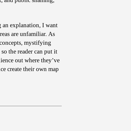
t, and public shaming,
g an explanation, I want
reas are unfamiliar. As
 concepts, mystifying
so the reader can put it
dience out where they’ve
nce create their own map