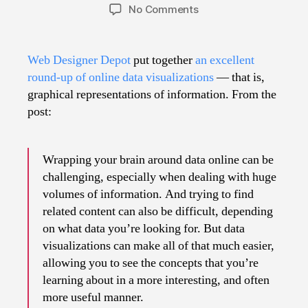
author
date
on
No Comments
50
Great
Data
Web Designer Depot
put together
an excellent
Visualizations
round-up of online data visualizations
— that is,
graphical representations of information. From the
post:
Wrapping your brain around data online can be
challenging, especially when dealing with huge
volumes of information. And trying to find
related content can also be difficult, depending
on what data you’re looking for. But data
visualizations can make all of that much easier,
allowing you to see the concepts that you’re
learning about in a more interesting, and often
more useful manner.