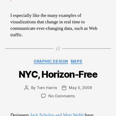
I especially like the many examples of
visualizations that change in real time to
communicate ever-changing data, such as Web
traffic.
Categories
GRAPHIC DESIGN
MAPS
NYC, Horizon-Free
By
Tom Harris
May 5, 2009
Post
Post
author
date
on
No Comments
NYC,
Horizon-
Free
Designers
Jack Schulze and Matt Webb
have