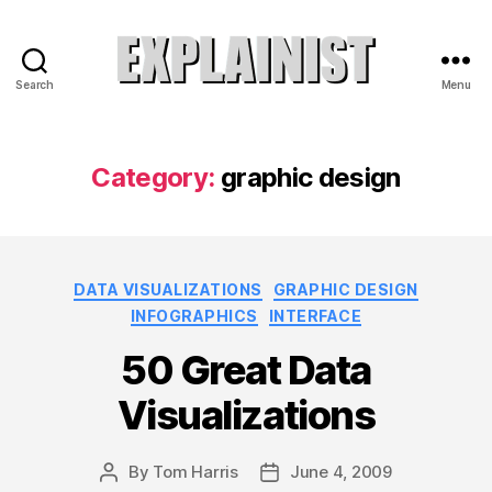
Search
Menu
Explainist
Category:
graphic design
Categories
DATA VISUALIZATIONS
GRAPHIC DESIGN
INFOGRAPHICS
INTERFACE
50 Great Data
Visualizations
By
Tom Harris
June 4, 2009
Post
Post