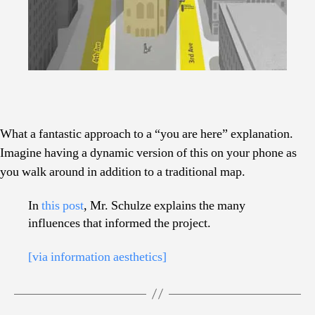
What a fantastic approach to a “you are here” explanation.
Imagine having a dynamic version of this on your phone as
you walk around in addition to a traditional map.
In
this post
, Mr. Schulze explains the many
influences that informed the project.
[via information aesthetics]