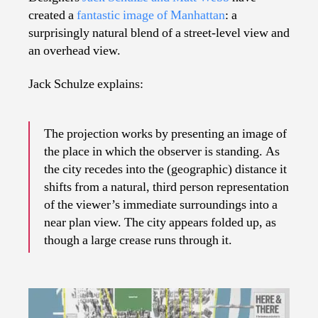
created a
fantastic image of Manhattan
: a
surprisingly natural blend of a street-level view and
an overhead view.
Jack Schulze explains:
The projection works by presenting an image of
the place in which the observer is standing. As
the city recedes into the (geographic) distance it
shifts from a natural, third person representation
of the viewer’s immediate surroundings into a
near plan view. The city appears folded up, as
though a large crease runs through it.