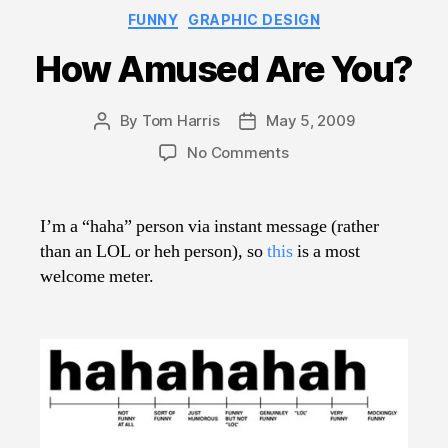
Categories
FUNNY
GRAPHIC DESIGN
How Amused Are You?
By
Tom Harris
May 5, 2009
Post
Post
author
date
on
No Comments
How
Amused
Are
I’m a “haha” person via instant message (rather
You?
than an LOL or heh person), so
this
is a most
welcome meter.