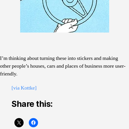
I’m thinking about turning these into stickers and making
other people’s houses, cars and places of business more user-
friendly.
[via Kottke]
Share this: