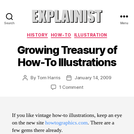
Search
Menu
Explainist
Categories
HISTORY
HOW-TO
ILLUSTRATION
Growing Treasury of
How-To Illustrations
By
Tom Harris
January 14, 2009
Post
Post
author
date
on
1 Comment
Growing
Treasury
of
How-
If you like vintage how-to illustrations, keep an eye
To
on the new site
howtographics.com
. There are a
Illustrations
few gems there already.