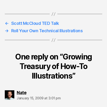
←
Scott McCloud TED Talk
→
Roll Your Own Technical Illustrations
One reply on “Growing
Treasury of How-To
Illustrations”
says:
Nate
January 15, 2009 at 3:01 pm