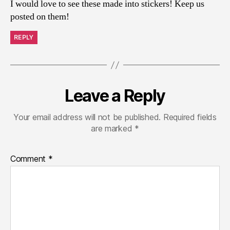
I would love to see these made into stickers! Keep us
posted on them!
REPLY
Leave a Reply
Your email address will not be published.
Required fields
are marked
*
Comment
*