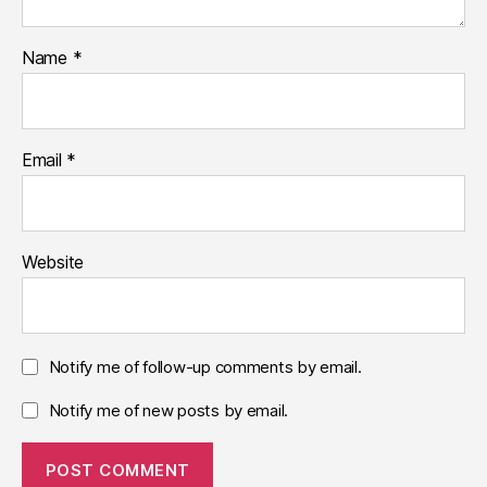
Name
*
Email
*
Website
Notify me of follow-up comments by email.
Notify me of new posts by email.