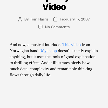
Video
By
Tom Harris
February 17, 2007
Post
Post
author
date
on
No Comments
Great
Explainy
Music
And now, a musical interlude.
This video
from
Video
Norwegian band
Röyksopp
doesn’t exactly explain
anything, but it uses the tools of good explanation
to thrilling effect. And it illustrates nicely how
much data, complexity and remarkable thinking
flows through daily life.