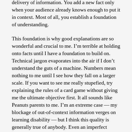
delivery of information. You add a new fact only
when your audience already knows enough to put it
in context. Most of all, you establish a foundation
of understanding.
This foundation is why good explanations are so
wonderful and crucial to me. I’m terrible at holding
onto facts until I have a foundation to build on.
Technical jargon evaporates into the air if I don’t
understand the guts of a machine. Numbers mean
nothing to me until I see how they fall on a larger
scale. If you want to see me really stupefied, try
explaining the rules of a card game without giving
me the ultimate objective first. It all sounds like
Peanuts parents to me. I’m an extreme case — my
blockage of out-of-context information verges on
learning disability — but I think this quality is
generally true of anybody. Even an imperfect