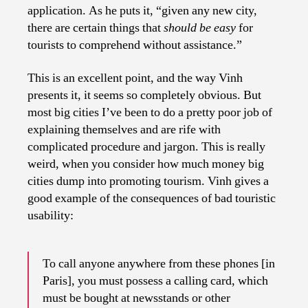
application. As he puts it, “
given any new city,
there are certain things that
should be easy
for
tourists to comprehend without assistance.”
This is an excellent point, and the way Vinh
presents it, it seems so completely obvious. But
most big cities I’ve been to do a pretty poor job of
explaining themselves and are rife with
complicated procedure and jargon. This is really
weird, when you consider how much money big
cities dump into promoting tourism. Vinh gives a
good example of the consequences of bad touristic
usability:
To call anyone anywhere from these phones [in
Paris], you must possess a calling card, which
must be bought at newsstands or other