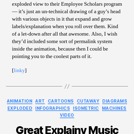
exploded view to their Employee Scholars program
— it’s just an un-technical drawing of a guy’s head
with various objects in it that expand and grow
labels/explanation when you roll over them. Kind
of a let-down after all that awesome. Also, I wish
they’d included some sort of permalink system
inside the animation, because then I could be
pointing you to the coolest parts of it.
[
linky
]
Categories
ANIMATION
ART
CARTOONS
CUTAWAY
DIAGRAMS
EXPLODED
INFOGRAPHICS
ISOMETRIC
MACHINES
VIDEO
Great Explainy Music