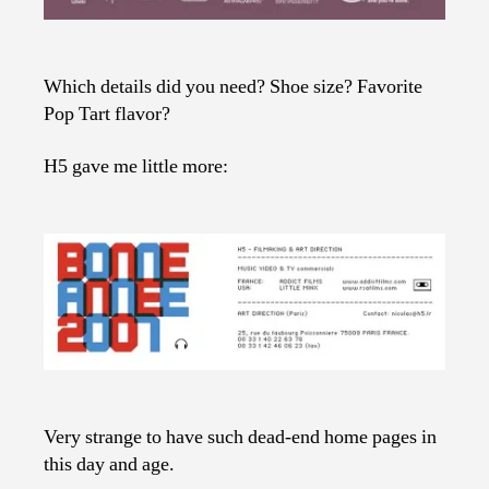
Which details did you need? Shoe size? Favorite
Pop Tart flavor?
H5 gave me little more:
Very strange to have such dead-end home pages in
this day and age.