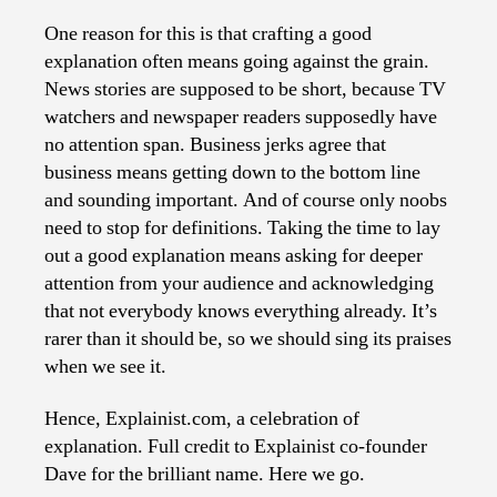
One reason for this is that crafting a good
explanation often means going against the grain.
News stories are supposed to be short, because TV
watchers and newspaper readers supposedly have
no attention span. Business jerks agree that
business means getting down to the bottom line
and sounding important. And of course only noobs
need to stop for definitions. Taking the time to lay
out a good explanation means asking for deeper
attention from your audience and acknowledging
that not everybody knows everything already. It’s
rarer than it should be, so we should sing its praises
when we see it.
Hence, Explainist.com, a celebration of
explanation. Full credit to Explainist co-founder
Dave for the brilliant name. Here we go.