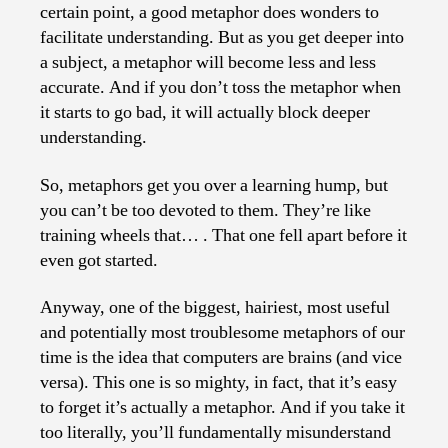
certain point, a good metaphor does wonders to
facilitate understanding. But as you get deeper into
a subject, a metaphor will become less and less
accurate. And if you don’t toss the metaphor when
it starts to go bad, it will actually block deeper
understanding.
So, metaphors get you over a learning hump, but
you can’t be too devoted to them. They’re like
training wheels that… . That one fell apart before it
even got started.
Anyway, one of the biggest, hairiest, most useful
and potentially most troublesome metaphors of our
time is the idea that computers are brains (and vice
versa). This one is so mighty, in fact, that it’s easy
to forget it’s actually a metaphor. And if you take it
too literally, you’ll fundamentally misunderstand