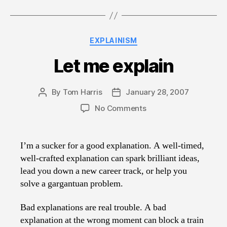
Categories
EXPLAINISM
Let me explain
By
Tom Harris
January 28, 2007
Post
Post
author
date
on
No Comments
Let
me
explain
I’m a sucker for a good explanation. A well-timed,
well-crafted explanation can spark brilliant ideas,
lead you down a new career track, or help you
solve a gargantuan problem.
Bad explanations are real trouble. A bad
explanation at the wrong moment can block a train