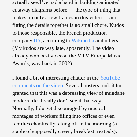
actually see.I’ve had a hand in building animated
cutaway diagrams before — the type of thing that
makes up only a few frames in this video — and
fitting the details together is no small chore. Kudos
to those responsible, the French production
company
H5
, according to
Wikipedia
and others.
(My kudos are way late, apparently. The video
already won best video at the MTV Europe Music
Awards, way back in 2002).
I found a bit of interesting chatter in the
YouTube
comments on the video
. Several posters took it for
granted that this was a depressing view of mundane
modern life. I really don’t see it that way.
Normally, I do get discouraged by musical
montages of workers filing into offices or even
families chaotically taking off in the morning (a
staple of supposedly cheery breakfast treat ads).