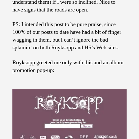
understand them) if I were so inclined. Nice to
have signs that the roads are open.
PS: I intended this post to be pure praise, since
100% of our posts to date have had a bit of finger
wagging in them, but I can’t ignore the bad
splainin’ on both Röyksopp and H5’s Web sites.
Röyksopp greeted me only with this and an album
promotion pop-up: