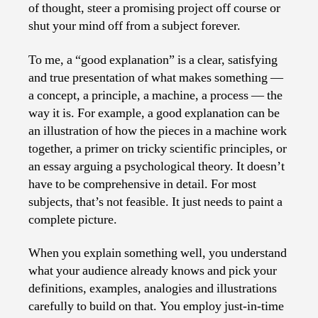
of thought, steer a promising project off course or
shut your mind off from a subject forever.
To me, a “good explanation” is a clear, satisfying
and true presentation of what makes something —
a concept, a principle, a machine, a process — the
way it is. For example, a good explanation can be
an illustration of how the pieces in a machine work
together, a primer on tricky scientific principles, or
an essay arguing a psychological theory. It doesn’t
have to be comprehensive in detail. For most
subjects, that’s not feasible. It just needs to paint a
complete picture.
When you explain something well, you understand
what your audience already knows and pick your
definitions, examples, analogies and illustrations
carefully to build on that. You employ just-in-time