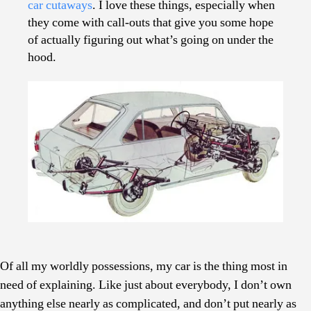
car cutaways
. I love these things, especially when
Cutaways
they come with call-outs that give you some hope
of actually figuring out what’s going on under the
hood.
Of all my worldly possessions, my car is the thing most in
need of explaining. Like just about everybody, I don’t own
anything else nearly as complicated, and don’t put nearly as