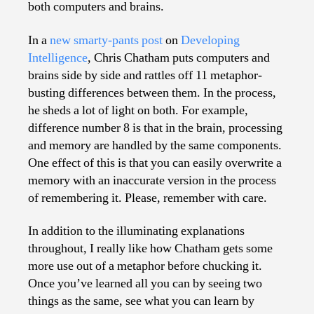
both computers and brains.
In a
new smarty-pants post
on
Developing
Intelligence
, Chris Chatham puts computers and
brains side by side and rattles off 11 metaphor-
busting differences between them. In the process,
he sheds a lot of light on both. For example,
difference number 8 is that in the brain, processing
and memory are handled by the same components.
One effect of this is that you can easily overwrite a
memory with an inaccurate version in the process
of remembering it. Please, remember with care.
In addition to the illuminating explanations
throughout, I really like how Chatham gets some
more use out of a metaphor before chucking it.
Once you’ve learned all you can by seeing two
things as the same, see what you can learn by