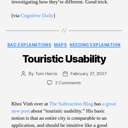
investigating how they’re different. Good trick.
[via
Cognitive Daily
]
Categories
BAD EXPLANATIONS
MAPS
NEEDING EXPLANATION
Touristic Usability
By
Tom Harris
February 27, 2007
Post
Post
author
date
on
2 Comments
Touristic
Usability
Khoi Vinh over at
The Subtraction Blog
has
a great
new post
about “touristic usability.” His basic
notion is that an entire city is comparable to an
application, and should be intuitive like a good