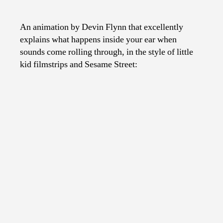
How
The
Ear
An animation by Devin Flynn that excellently
Works
explains what happens inside your ear when
sounds come rolling through, in the style of little
kid filmstrips and Sesame Street: