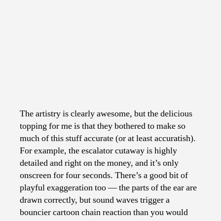
The artistry is clearly awesome, but the delicious
topping for me is that they bothered to make so
much of this stuff accurate (or at least accuratish).
For example, the escalator cutaway is highly
detailed and right on the money, and it’s only
onscreen for four seconds. There’s a good bit of
playful exaggeration too — the parts of the ear are
drawn correctly, but sound waves trigger a
bouncier cartoon chain reaction than you would