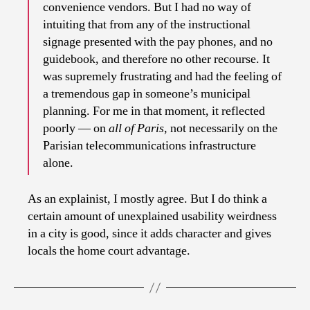
convenience vendors. But I had no way of
intuiting that from any of the instructional
signage presented with the pay phones, and no
guidebook, and therefore no other recourse. It
was supremely frustrating and had the feeling of
a tremendous gap in someone’s municipal
planning. For me in that moment, it reflected
poorly — on
all of Paris
, not necessarily on the
Parisian telecommunications infrastructure
alone.
As an explainist, I mostly agree. But I do think a
certain amount of unexplained usability weirdness
in a city is good, since it adds character and gives
locals the home court advantage.