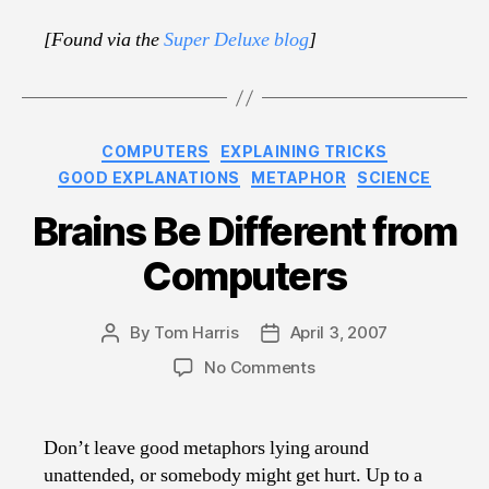
[Found via the
Super Deluxe blog
]
Categories
COMPUTERS
EXPLAINING TRICKS
GOOD EXPLANATIONS
METAPHOR
SCIENCE
Brains Be Different from
Computers
By
Tom Harris
April 3, 2007
Post
Post
author
date
on
No Comments
Brains
Be
Different
Don’t leave good metaphors lying around
from
unattended, or somebody might get hurt. Up to a
Computers