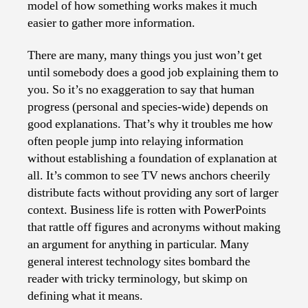
model of how something works makes it much
easier to gather more information.
There are many, many things you just won’t get
until somebody does a good job explaining them to
you. So it’s no exaggeration to say that human
progress (personal and species-wide) depends on
good explanations. That’s why it troubles me how
often people jump into relaying information
without establishing a foundation of explanation at
all. It’s common to see TV news anchors cheerily
distribute facts without providing any sort of larger
context. Business life is rotten with PowerPoints
that rattle off figures and acronyms without making
an argument for anything in particular. Many
general interest technology sites bombard the
reader with tricky terminology, but skimp on
defining what it means.