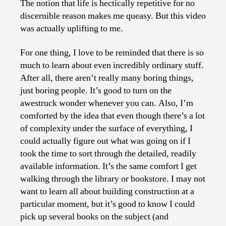
The notion that life is hectically repetitive for no
discernible reason makes me queasy. But this video
was actually uplifting to me.
For one thing, I love to be reminded that there is so
much to learn about even incredibly ordinary stuff.
After all, there aren’t really many boring things,
just boring people. It’s good to turn on the
awestruck wonder whenever you can. Also, I’m
comforted by the idea that even though there’s a lot
of complexity under the surface of everything, I
could actually figure out what was going on if I
took the time to sort through the detailed, readily
available information. It’s the same comfort I get
walking through the library or bookstore. I may not
want to learn all about building construction at a
particular moment, but it’s good to know I could
pick up several books on the subject (and