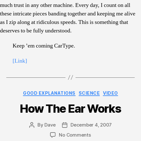
much trust in any other machine. Every day, I count on all
these intricate pieces banding together and keeping me alive
as I zip along at ridiculous speeds. This is something that
deserves to be fully understood.
Keep ’em coming CarType.
[Link]
Categories
GOOD EXPLANATIONS
SCIENCE
VIDEO
How The Ear Works
By
Dave
December 4, 2007
Post
Post
author
date
on
No Comments