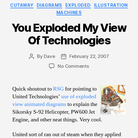
Categories
CUTAWAY
DIAGRAMS
EXPLODED
ILLUSTRATION
MACHINES
You Exploded My View
Of Technologies
By
Dave
February 22, 2007
Post
Post
author
date
on
No Comments
You
Exploded
My
Quick shoutout to
RSG
for pointing to
View
United Technologies’
use of exploded
Of
view animated diagrams
to explain the
Technologies
Sikorsky S-92 Helicopter, PW600 Jet
Engine, and other neat things. Very cool.
United sort of ran out of steam when they applied