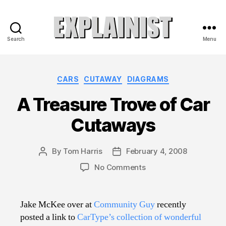
Search
Menu
Explainist
Categories
CARS
CUTAWAY
DIAGRAMS
A Treasure Trove of Car
Cutaways
By
Tom Harris
February 4, 2008
Post
Post
author
date
on
No Comments
A
Treasure
Trove
Jake McKee over at
Community Guy
recently
of
posted a link to
CarType’s collection of wonderful
Car