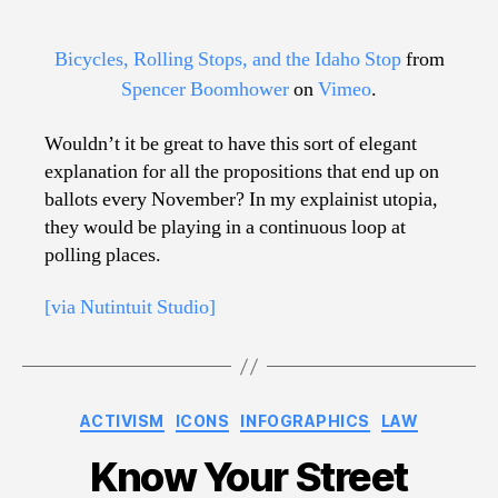
Bicycles, Rolling Stops, and the Idaho Stop
from
Spencer Boomhower
on
Vimeo
.
Wouldn’t it be great to have this sort of elegant
explanation for all the propositions that end up on
ballots every November? In my explainist utopia,
they would be playing in a continuous loop at
polling places.
[via Nutintuit Studio]
Categories
ACTIVISM
ICONS
INFOGRAPHICS
LAW
Know Your Street