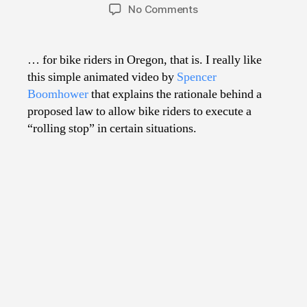
author
date
on
No Comments
Why
Stop
Signs
… for bike riders in Oregon, that is. I really like
Should
this simple animated video by
Spencer
Mean
Boomhower
that explains the rationale behind a
Yield…
proposed law to allow bike riders to execute a
“rolling stop” in certain situations.