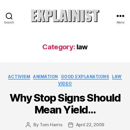
Search
Menu
Explainist
Category:
law
Categories
ACTIVISM
ANIMATION
GOOD EXPLANATIONS
LAW
VIDEO
Why Stop Signs Should
Mean Yield…
By
Tom Harris
April 22, 2009
Post
Post