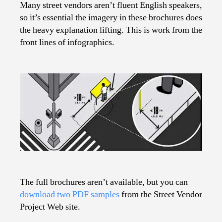
Many street vendors aren’t fluent English speakers,
so it’s essential the imagery in these brochures does
the heavy explanation lifting. This is work from the
front lines of infographics.
The full brochures aren’t available, but you can
download two PDF samples
from the Street Vendor
Project Web site.