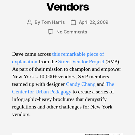
Vendors
By
Tom Harris
April 22, 2009
Post
Post
author
date
on
No Comments
Know
Your
Street
Dave came across
this remarkable piece of
Vendors
explanation
from the
Street Vendor Project
(SVP).
As part of their mission to champion and empower
New York’s 10,000+ vendors, SVP members
teamed up with designer
Candy Chang
and
The
Center for Urban Pedagogy
to create a series of
infographic-heavy brochures that demystify
regulations and other challenges for New York
vendors.