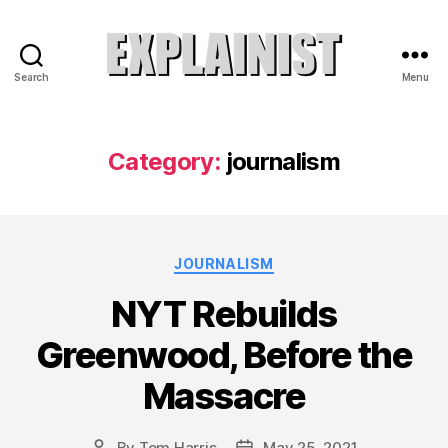
Search
Menu
Explainist
Category:
journalism
Categories
JOURNALISM
NYT Rebuilds
Greenwood, Before the
Massacre
By
Tom Harris
May 25, 2021