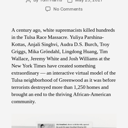
Post
Post
author
date
on
No Comments
NYT
Rebuilds
Greenwood,
A century ago, white supremacists killed hundreds
Before
in the Tulsa Race Massacre. Yuliya Parshina-
the
Kottas, Anjali Singhvi, Audra D.S. Burch, Troy
Massacre
Griggs, Mika Gröndahl, Lingdong Huang, Tim
Wallace, Jeremy White and Josh Williams at the
New York Times have created something
extraordinary — an interactive virtual model of the
Tulsa neighborhood of Greenwood as it was before
terrorists destroyed more than 1,250 homes and
brought an end to the thriving African-American
community.