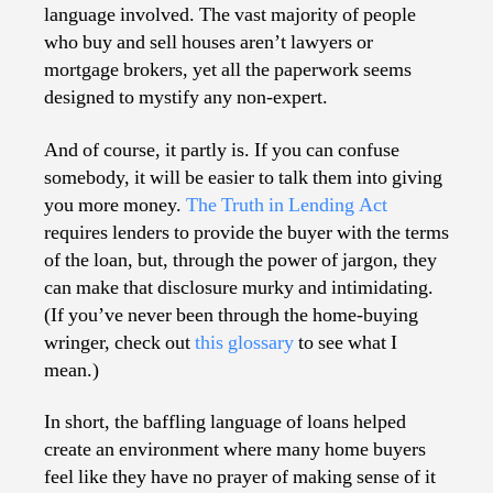
language involved. The vast majority of people
who buy and sell houses aren’t lawyers or
mortgage brokers, yet all the paperwork seems
designed to mystify any non-expert.
And of course, it partly is. If you can confuse
somebody, it will be easier to talk them into giving
you more money.
The Truth in Lending Act
requires lenders to provide the buyer with the terms
of the loan, but, through the power of jargon, they
can make that disclosure murky and intimidating.
(If you’ve never been through the home-buying
wringer, check out
this glossary
to see what I
mean.)
In short, the baffling language of loans helped
create an environment where many home buyers
feel like they have no prayer of making sense of it