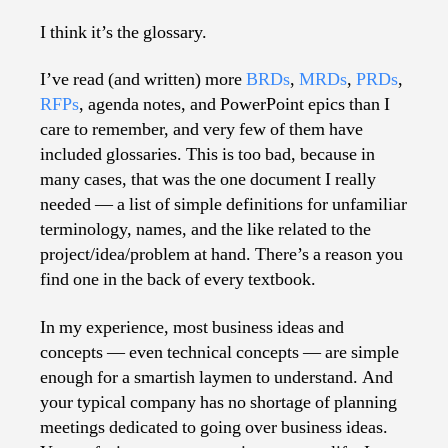
Mo
Un
I think it’s the glossary.
Bus
Do
I’ve read (and written) more
BRDs
,
MRDs
,
PRDs
,
RFPs
, agenda notes, and PowerPoint epics than I
care to remember, and very few of them have
included glossaries. This is too bad, because in
many cases, that was the one document I really
needed — a list of simple definitions for unfamiliar
terminology, names, and the like related to the
project/idea/problem at hand. There’s a reason you
find one in the back of every textbook.
In my experience, most business ideas and
concepts — even technical concepts — are simple
enough for a smartish laymen to understand. And
your typical company has no shortage of planning
meetings dedicated to going over business ideas.