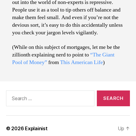
out into the world of non-experts is repressive.
People use it as a tool to tip others off balance and
make them feel small. And even if you’re not the
devious sort, it’s easy to do this accidentally unless
you check your jargon levels vigilantly.
(While on this subject of mortgages, let me be the
zillionth explaining nerd to point to
“The Giant
Pool of Money”
from
This American Life
)
Search
for:
© 2026
Explainist
Up
↑