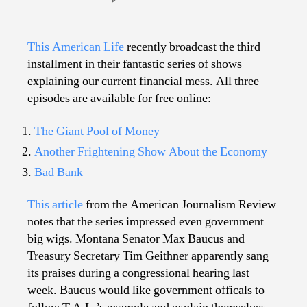
This
American
Life
This American Life
recently broadcast the third
vs.
installment in their fantastic series of shows
Financial
explaining our current financial mess. All three
Jibber
episodes are available for free online:
Jabber
The Giant Pool of Money
Another Frightening Show About the Economy
Bad Bank
This article
from the American Journalism Review
notes that the series impressed even government
big wigs. Montana Senator Max Baucus and
Treasury Secretary Tim Geithner apparently sang
its praises during a congressional hearing last
week. Baucus would like government officals to