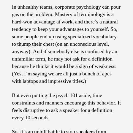
In unhealthy teams, corporate psychology can pour
gas on the problem. Mastery of terminology is a
hard-won advantage at work, and there’s a natural
tendency to keep your advantages to yourself. So,
some people end up using specialized vocabulary
to thump their chest (on an unconscious level,
anyway). And if somebody else is confused by an
unfamiliar term, he may not ask for a definition
because he thinks it would be a sign of weakness.
(Yes, I’m saying we are all just a bunch of apes
with laptops and impressive titles.)
But even putting the psych 101 aside, time
constraints and manners encourage this behavior. It
feels disruptive to ask a speaker for a definition
every 10 seconds.
So, it’s an uphill battle to stop speakers from