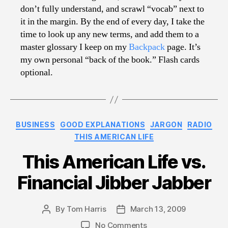
don’t fully understand, and scrawl “vocab” next to
it in the margin. By the end of every day, I take the
time to look up any new terms, and add them to a
master glossary I keep on my
Backpack
page. It’s
my own personal “back of the book.” Flash cards
optional.
Categories
BUSINESS
GOOD EXPLANATIONS
JARGON
RADIO
THIS AMERICAN LIFE
This American Life vs.
Financial Jibber Jabber
By
Tom Harris
March 13, 2009
Post
Post
author
date
on
No Comments