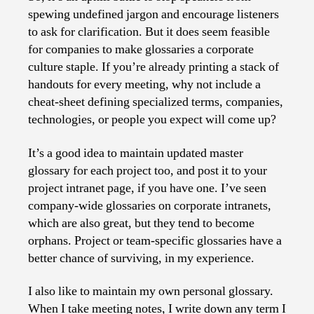
spewing undefined jargon and encourage listeners
to ask for clarification. But it does seem feasible
for companies to make glossaries a corporate
culture staple. If you’re already printing a stack of
handouts for every meeting, why not include a
cheat-sheet defining specialized terms, companies,
technologies, or people you expect will come up?
It’s a good idea to maintain updated master
glossary for each project too, and post it to your
project intranet page, if you have one. I’ve seen
company-wide glossaries on corporate intranets,
which are also great, but they tend to become
orphans. Project or team-specific glossaries have a
better chance of surviving, in my experience.
I also like to maintain my own personal glossary.
When I take meeting notes, I write down any term I