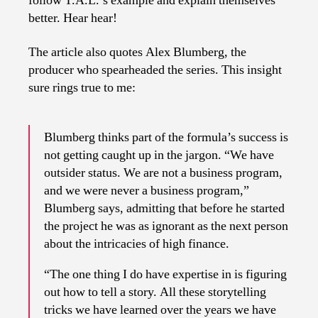
follow T.A.L.’s example and explain themselves
better. Hear hear!
The article also quotes Alex Blumberg, the
producer who spearheaded the series. This insight
sure rings true to me:
Blumberg thinks part of the formula’s success is
not getting caught up in the jargon. “We have
outsider status. We are not a business program,
and we were never a business program,”
Blumberg says, admitting that before he started
the project he was as ignorant as the next person
about the intricacies of high finance.
“The one thing I do have expertise in is figuring
out how to tell a story. All these storytelling
tricks we have learned over the years we have