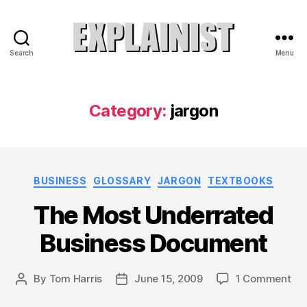
Search
Menu
Explainist
Category:
jargon
Categories
BUSINESS
GLOSSARY
JARGON
TEXTBOOKS
The Most Underrated
Business Document
on
By
Tom Harris
June 15, 2009
1 Comment
Post
Post
Th
author
date