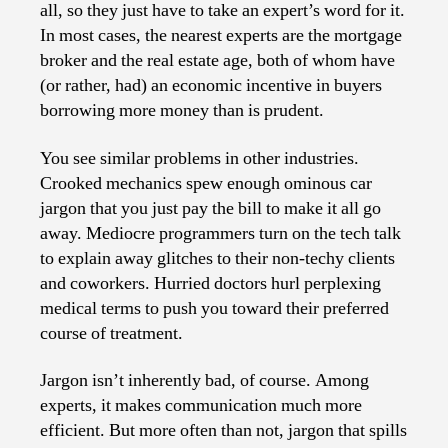
all, so they just have to take an expert’s word for it.
In most cases, the nearest experts are the mortgage
broker and the real estate age, both of whom have
(or rather, had) an economic incentive in buyers
borrowing more money than is prudent.
You see similar problems in other industries.
Crooked mechanics spew enough ominous car
jargon that you just pay the bill to make it all go
away. Mediocre programmers turn on the tech talk
to explain away glitches to their non-techy clients
and coworkers. Hurried doctors hurl perplexing
medical terms to push you toward their preferred
course of treatment.
Jargon isn’t inherently bad, of course. Among
experts, it makes communication much more
efficient. But more often than not, jargon that spills