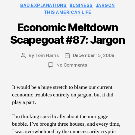
Categories
BAD EXPLANATIONS
BUSINESS
JARGON
THIS AMERICAN LIFE
Economic Meltdown
Scapegoat #87: Jargon
By
Tom Harris
December 15, 2008
Post
Post
author
date
on
No Comments
Economic
Meltdown
Scapegoat
It would be a huge stretch to blame our current
#87:
economic troubles entirely on jargon, but it did
Jargon
play a part.
I’m thinking specifically about the mortgage
bubble. I’ve brought three houses, and every time,
I was overwhelmed by the unnecessarily cryptic