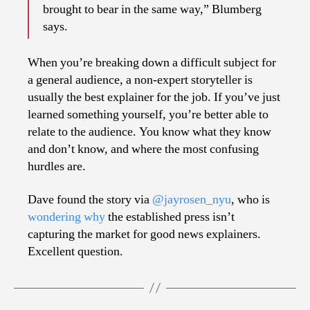
brought to bear in the same way,” Blumberg
says.
When you’re breaking down a difficult subject for
a general audience, a non-expert storyteller is
usually the best explainer for the job. If you’ve just
learned something yourself, you’re better able to
relate to the audience. You know what they know
and don’t know, and where the most confusing
hurdles are.
Dave found the story via
@jayrosen_nyu
, who is
wondering why
the established press isn’t
capturing the market for good news explainers.
Excellent question.