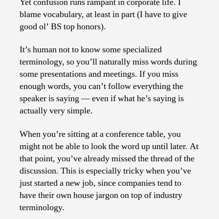
Yet confusion runs rampant in corporate life. I
blame vocabulary, at least in part (I have to give
good ol’ BS top honors).
It’s human not to know some specialized
terminology, so you’ll naturally miss words during
some presentations and meetings. If you miss
enough words, you can’t follow everything the
speaker is saying — even if what he’s saying is
actually very simple.
When you’re sitting at a conference table, you
might not be able to look the word up until later. At
that point, you’ve already missed the thread of the
discussion. This is especially tricky when you’ve
just started a new job, since companies tend to
have their own house jargon on top of industry
terminology.