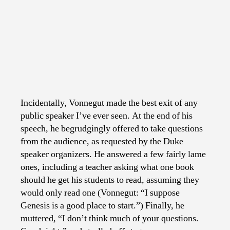
Incidentally, Vonnegut made the best exit of any
public speaker I’ve ever seen. At the end of his
speech, he begrudgingly offered to take questions
from the audience, as requested by the Duke
speaker organizers. He answered a few fairly lame
ones, including a teacher asking what one book
should he get his students to read, assuming they
would only read one (Vonnegut: “I suppose
Genesis is a good place to start.”) Finally, he
muttered, “I don’t think much of your questions.