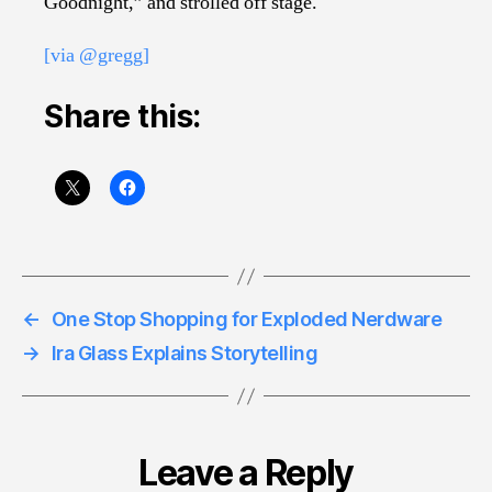
Goodnight,” and strolled off stage.
[via @gregg]
Share this:
←
One Stop Shopping for Exploded Nerdware
→
Ira Glass Explains Storytelling
Leave a Reply