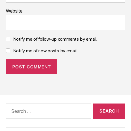
Website
Notify me of follow-up comments by email.
Notify me of new posts by email.
Search
for: