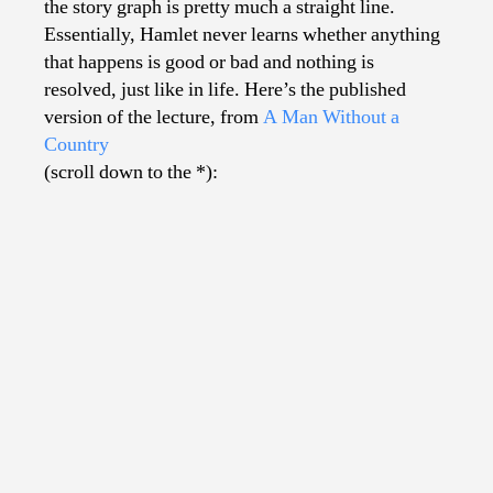
the story graph is pretty much a straight line.
Essentially, Hamlet never learns whether anything
that happens is good or bad and nothing is
resolved, just like in life. Here’s the published
version of the lecture, from
A Man Without a
Country
(scroll down to the *):