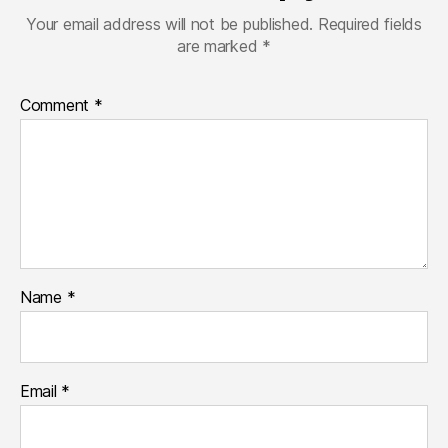
Your email address will not be published.
Required fields
are marked
*
Comment
*
Name
*
Email
*