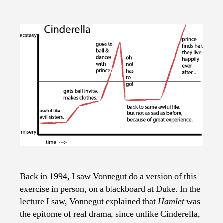
Back in 1994, I saw Vonnegut do a version of this
exercise in person, on a blackboard at Duke. In the
lecture I saw, Vonnegut explained that
Hamlet
was
the epitome of real drama, since unlike Cinderella,