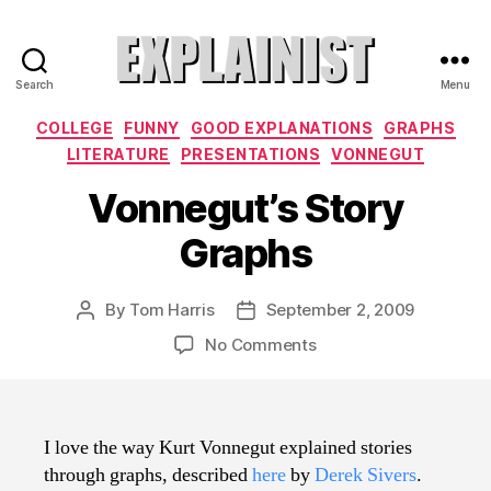
Search
Menu
Explainist
Categories
COLLEGE
FUNNY
GOOD EXPLANATIONS
GRAPHS
LITERATURE
PRESENTATIONS
VONNEGUT
Vonnegut’s Story
Graphs
By
Tom Harris
September 2, 2009
Post
Post
author
date
on
No Comments
Vonnegut’s
Story
Graphs
I love the way Kurt Vonnegut explained stories
through graphs, described
here
by
Derek Sivers
.