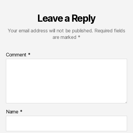
Leave a Reply
Your email address will not be published.
Required fields
are marked
*
Comment
*
Name
*