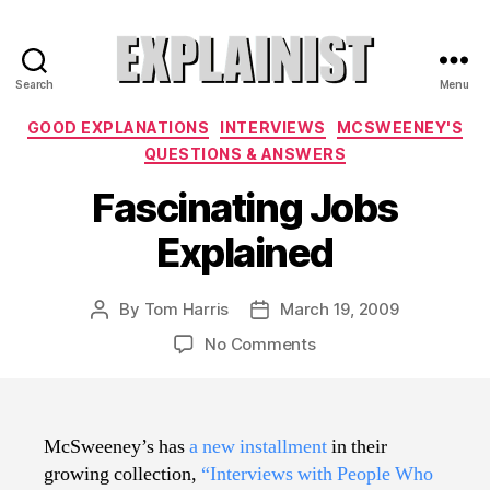
Search
Menu
Explainist
Categories
GOOD EXPLANATIONS
INTERVIEWS
MCSWEENEY'S
QUESTIONS & ANSWERS
Fascinating Jobs
Explained
By
Tom Harris
March 19, 2009
Post
Post
author
date
on
No Comments
Fascinating
Jobs
Explained
McSweeney’s has
a new installment
in their
growing collection,
“Interviews with People Who