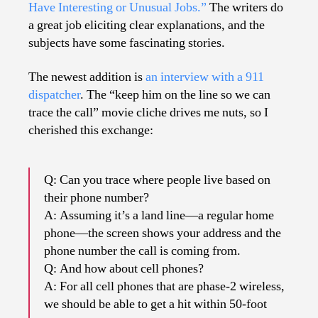
Have Interesting or Unusual Jobs.”
The writers do
a great job eliciting clear explanations, and the
subjects have some fascinating stories.
The newest addition is
an interview with a 911
dispatcher
. The “keep him on the line so we can
trace the call” movie cliche drives me nuts, so I
cherished this exchange:
Q: Can you trace where people live based on
their phone number?
A: Assuming it’s a land line—a regular home
phone—the screen shows your address and the
phone number the call is coming from.
Q: And how about cell phones?
A: For all cell phones that are phase-2 wireless,
we should be able to get a hit within 50-foot