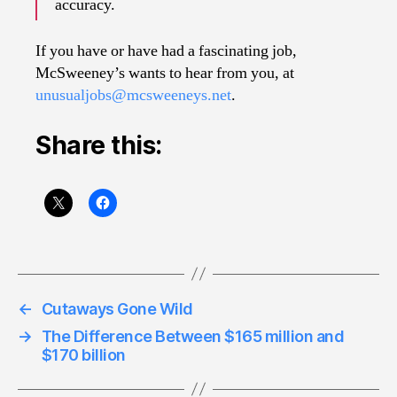
accuracy.
If you have or have had a fascinating job,
McSweeney’s wants to hear from you, at
unusualjobs@mcsweeneys.net
.
Share this:
←
Cutaways Gone Wild
→
The Difference Between $165 million and
$170 billion