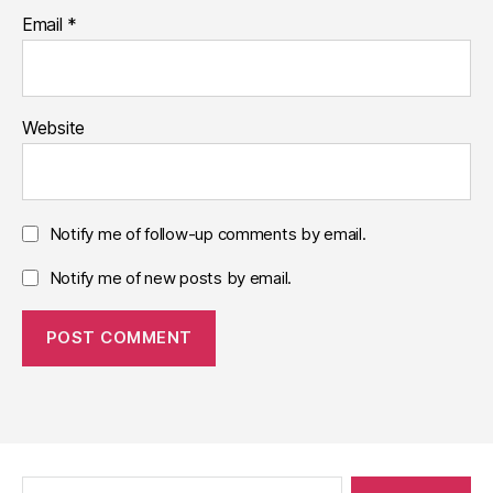
Email
*
Website
Notify me of follow-up comments by email.
Notify me of new posts by email.
Search