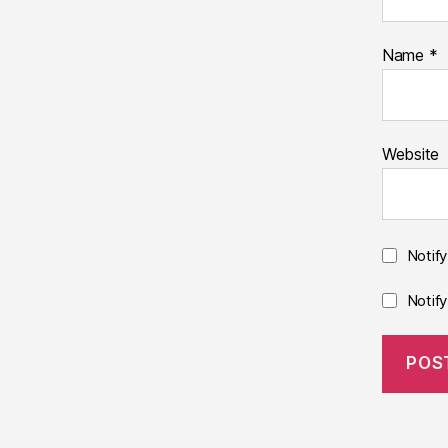
Name
*
Website
Notif
Notif