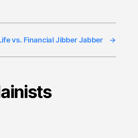
ife vs. Financial Jibber Jabber
→
lainists