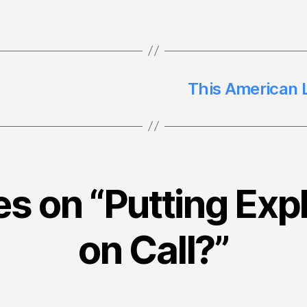
This American L
es on “Putting Exp
on Call?”