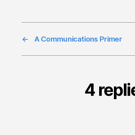
←
A Communications Primer
4 repli