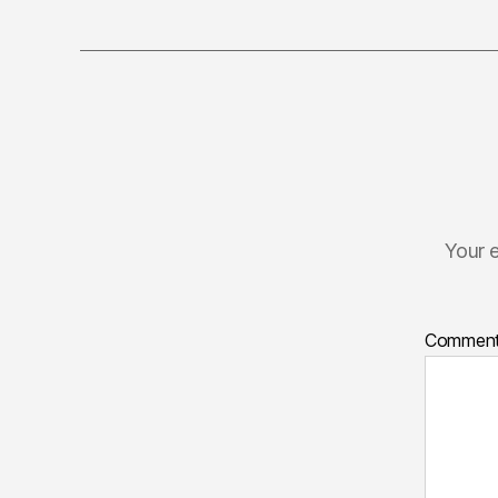
Your e
Commen