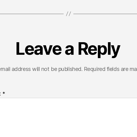
Leave a Reply
mail address will not be published.
Required fields are m
t
*