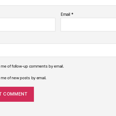
Email
*
y me of follow-up comments by email.
y me of new posts by email.