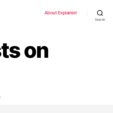
About Explainist
Search
sts on
on
s
Putting
Explainists