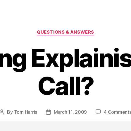
Categories
QUESTIONS & ANSWERS
ng Explaini
Call?
By
Tom Harris
March 11, 2009
4 Comment
Post
Post
author
date