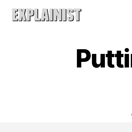
Explainist
Putti