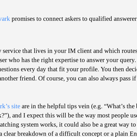
vark
promises to connect askers to qualified answerer
 service that lives in your IM client and which rout
er who has the right expertise to answer your query.
estions every day that fit your profile. You then deci
o another friend. Of course, you can also always pass 
k’s site
are in the helpful tips vein (e.g. “What’s the
”), and I expect this will be the way most people use
tching system works, it could also be a great way t
 clear breakdown of a difficult concept or a plain En