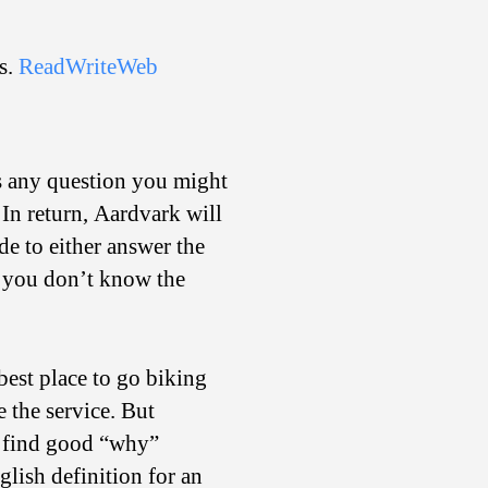
on
Call?
s.
ReadWriteWeb
es any question you might
 In return, Aardvark will
de to either answer the
if you don’t know the
 best place to go biking
 the service. But
o find good “why”
glish definition for an