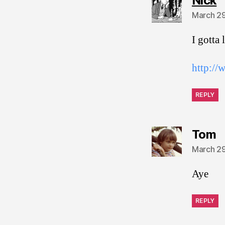
Nick
March 29
I gotta
http://
REPLY
s
Tom
March 29
Aye
REPLY