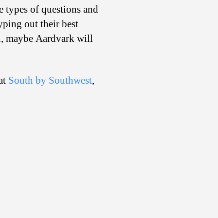
se types of questions and
yping out their best
ou, maybe Aardvark will
 at
South by Southwest
,