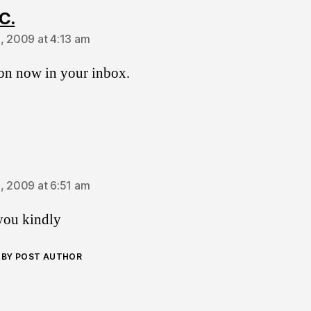
says:
C.
, 2009 at 4:13 am
ion now in your inbox.
ays:
, 2009 at 6:51 am
you kindly
BY POST AUTHOR
ays: