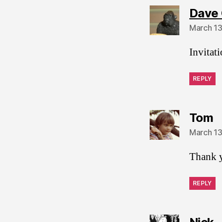
Dave 
March 13
Invitat
REPLY
s
Tom
March 13
Thank 
REPLY
s