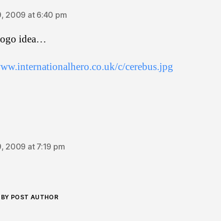
, 2009 at 6:40 pm
 logo idea…
www.internationalhero.co.uk/c/cerebus.jpg
ays:
, 2009 at 7:19 pm
BY POST AUTHOR