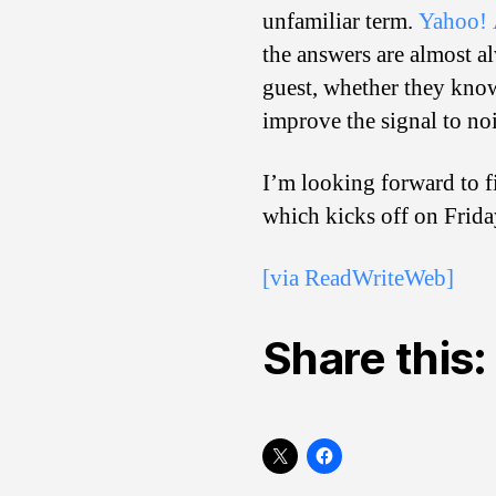
unfamiliar term.
Yahoo! 
the answers are almost al
guest, whether they know
improve the signal to noi
I’m looking forward to f
which kicks off on Frida
[via ReadWriteWeb]
Share this: