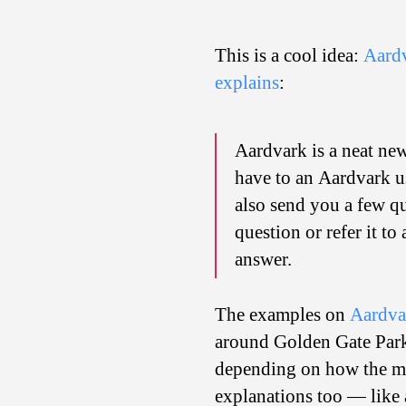
This is a cool idea:
Aard
explains
:
Aardvark is a neat new
have to an Aardvark us
also send you a few qu
question or refer it t
answer.
The examples on
Aardvar
around Golden Gate Park?
depending on how the ma
explanations too — like a