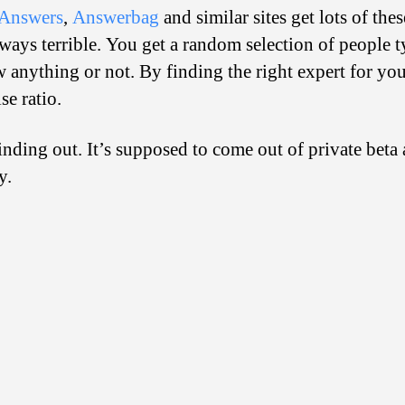
Answers
,
Answerbag
and similar sites get lots of the
ways terrible. You get a random selection of people t
 anything or not. By finding the right expert for y
se ratio.
inding out. It’s supposed to come out of private beta
y.