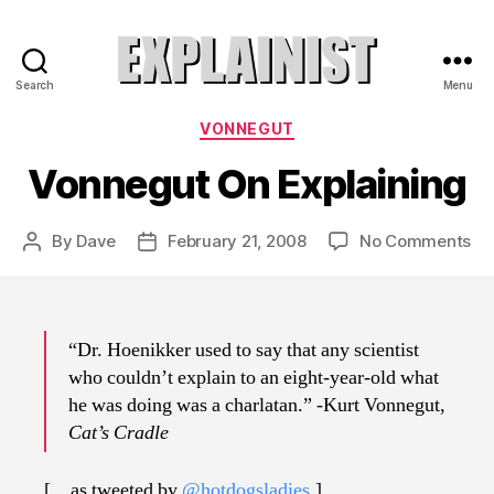
Search
Menu
Explainist
Categories
VONNEGUT
Vonnegut On Explaining
on
By
Dave
February 21, 2008
No Comments
Post
Post
Vo
author
date
On
Exp
“Dr. Hoenikker used to say that any scientist
who couldn’t explain to an eight-year-old what
he was doing was a charlatan.” -Kurt Vonnegut,
Cat’s Cradle
[…as tweeted by
@hotdogsladies
.]