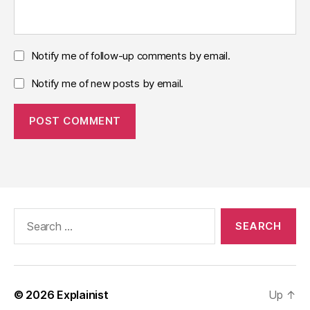
Notify me of follow-up comments by email.
Notify me of new posts by email.
Search
for:
© 2026
Explainist
Up
↑