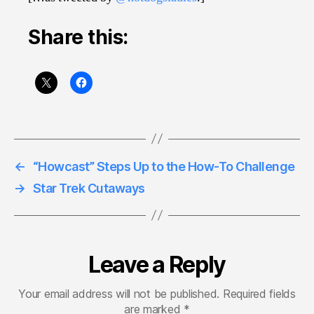
Share this:
←
“Howcast” Steps Up to the How-To Challenge
→
Star Trek Cutaways
Leave a Reply
Your email address will not be published.
Required fields
are marked
*