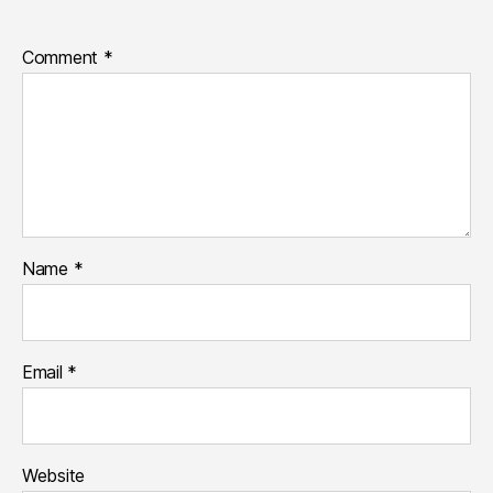
Comment
*
Name
*
Email
*
Website