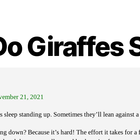
o Giraffes 
ember 21, 2021
es sleep standing up. Sometimes they’ll lean against a
g down? Because it’s hard! The effort it takes for a 