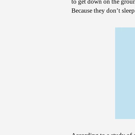
to get down on the groun
Because they don’t slee