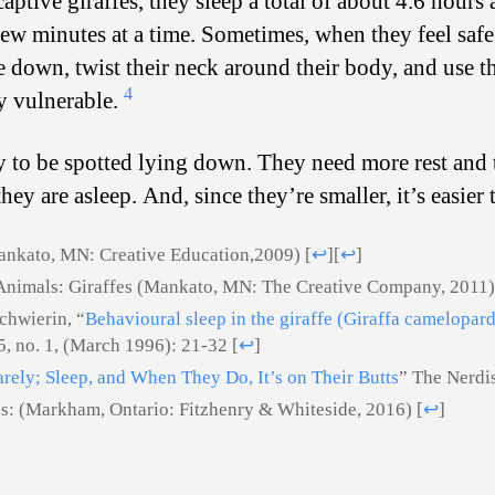
aptive giraffes, they sleep a total of about 4.6 hours 
a few minutes at a time. Sometimes, when they feel sa
ie down, twist their neck around their body, and use th
4
y vulnerable.
ly to be spotted lying down. They need more rest and 
hey are asleep. And, since they’re smaller, it’s easie
Mankato, MN: Creative Education,2009)
[
↩
]
[
↩
]
Animals: Giraffes (Mankato, MN: The Creative Company, 2011
chwierin, “
Behavioural sleep in the giraffe (Giraffa camelopard
5, no. 1, (March 1996): 21-32
[
↩
]
arely; Sleep, and When They Do, It’s on Their Butts
” The Nerdi
es: (Markham, Ontario: Fitzhenry & Whiteside, 2016)
[
↩
]