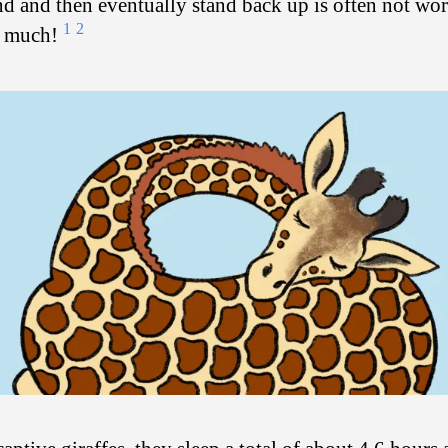
d and then eventually stand back up is often not wor
1
2
p much!