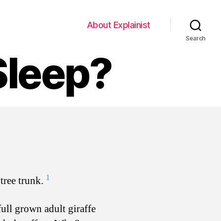
About Explainist
Search
Sleep?
1
 tree trunk.
full grown adult giraffe