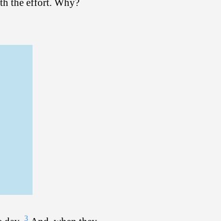
th the effort. Why?
3