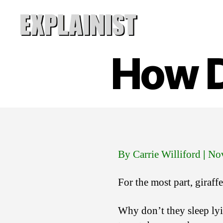
Explainist
How D
By Carrie Williford
|
Nov
For the most part, giraff
Why don’t they sleep lyin