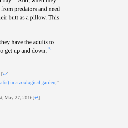
a day.
And, when they
fe from predators and need
eir butt as a pillow. This
they have the adults to
5
r to get up and down.
)
[
↩
]
alis) in a zoological garden
,”
st, May 27, 2016
[
↩
]