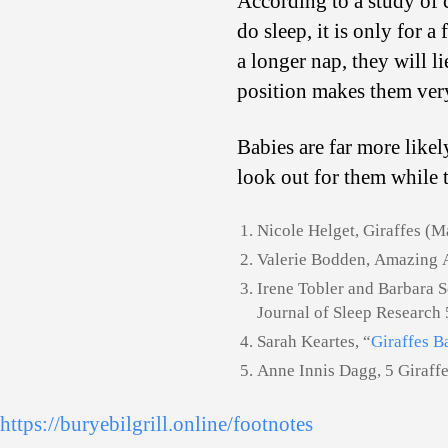
According to a study of c
do sleep, it is only for 
a longer nap, they will l
position makes them ver
Babies are far more like
look out for them while t
Nicole Helget, Giraffes (
Valerie Bodden, Amazing 
Irene Tobler and Barbara S
Journal of Sleep Research 
Sarah Keartes, “
Giraffes B
Anne Innis Dagg, 5 Giraff
https://buryebilgrill.online/footnotes